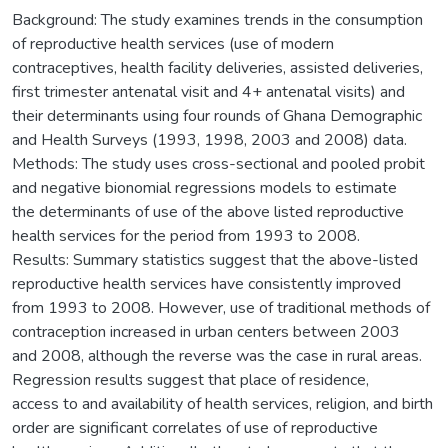
Background: The study examines trends in the consumption
of reproductive health services (use of modern
contraceptives, health facility deliveries, assisted deliveries,
first trimester antenatal visit and 4+ antenatal visits) and
their determinants using four rounds of Ghana Demographic
and Health Surveys (1993, 1998, 2003 and 2008) data.
Methods: The study uses cross-sectional and pooled probit
and negative bionomial regressions models to estimate
the determinants of use of the above listed reproductive
health services for the period from 1993 to 2008.
Results: Summary statistics suggest that the above-listed
reproductive health services have consistently improved
from 1993 to 2008. However, use of traditional methods of
contraception increased in urban centers between 2003
and 2008, although the reverse was the case in rural areas.
Regression results suggest that place of residence,
access to and availability of health services, religion, and birth
order are significant correlates of use of reproductive