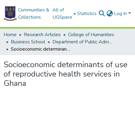
Communities &
All of
Statistics
Log In
Collections
UGSpace
Home
Research Articles
College of Humanities
Business School
Department of Public Administration and Health Service Management
Socioeconomic determinants of use of reproductive health services in Ghana
Socioeconomic determinants of use
of reproductive health services in
Ghana