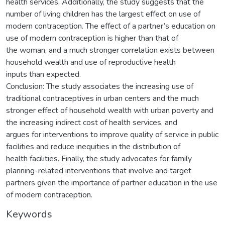
health services. Additionally, the study suggests that the
number of living children has the largest effect on use of
modern contraception. The effect of a partner’s education on
use of modern contraception is higher than that of
the woman, and a much stronger correlation exists between
household wealth and use of reproductive health
inputs than expected.
Conclusion: The study associates the increasing use of
traditional contraceptives in urban centers and the much
stronger effect of household wealth with urban poverty and
the increasing indirect cost of health services, and
argues for interventions to improve quality of service in public
facilities and reduce inequities in the distribution of
health facilities. Finally, the study advocates for family
planning-related interventions that involve and target
partners given the importance of partner education in the use
of modern contraception.
Keywords