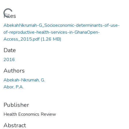
Loading...
Files
AbekahNkrumah-G_Socioeconomic-determinants-of-use-
of-reproductive-health-services-in-GhanaOpen-
Access_2015.pdf
(1.26 MB)
Date
2016
Authors
Abekah-Nkrumah, G.
Abor, P.A.
Publisher
Health Economics Review
Abstract