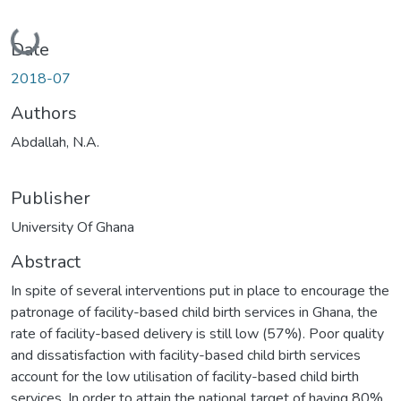
Loading...
Date
2018-07
Authors
Abdallah, N.A.
Publisher
University Of Ghana
Abstract
In spite of several interventions put in place to encourage the
patronage of facility-based child birth services in Ghana, the
rate of facility-based delivery is still low (57%). Poor quality
and dissatisfaction with facility-based child birth services
account for the low utilisation of facility-based child birth
services. In order to attain the national target of having 80%