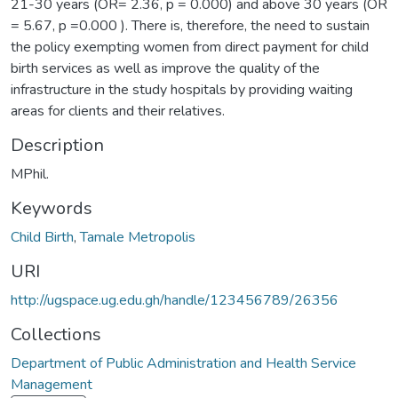
21-30 years (OR= 2.36, p = 0.000) and above 30 years (OR
= 5.67, p =0.000 ). There is, therefore, the need to sustain
the policy exempting women from direct payment for child
birth services as well as improve the quality of the
infrastructure in the study hospitals by providing waiting
areas for clients and their relatives.
Description
MPhil.
Keywords
Child Birth
,
Tamale Metropolis
URI
http://ugspace.ug.edu.gh/handle/123456789/26356
Collections
Department of Public Administration and Health Service
Management