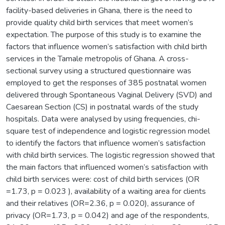
facility-based deliveries in Ghana, there is the need to
provide quality child birth services that meet women’s
expectation. The purpose of this study is to examine the
factors that influence women’s satisfaction with child birth
services in the Tamale metropolis of Ghana. A cross-
sectional survey using a structured questionnaire was
employed to get the responses of 385 postnatal women
delivered through Spontaneous Vaginal Delivery (SVD) and
Caesarean Section (CS) in postnatal wards of the study
hospitals. Data were analysed by using frequencies, chi-
square test of independence and logistic regression model
to identify the factors that influence women’s satisfaction
with child birth services. The logistic regression showed that
the main factors that influenced women’s satisfaction with
child birth services were: cost of child birth services (OR
=1.73, p = 0.023 ), availability of a waiting area for clients
and their relatives (OR=2.36, p = 0.020), assurance of
privacy (OR=1.73, p = 0.042) and age of the respondents,