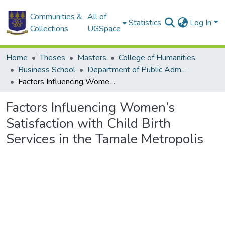
Communities &
All of
Statistics
Log In
Collections
UGSpace
Home
Theses
Masters
College of Humanities
Business School
Department of Public Administration and Health Service Management
Factors Influencing Women’s Satisfaction with Child Birth Services in the Tamale Metropolis
Factors Influencing Women’s
Satisfaction with Child Birth
Services in the Tamale Metropolis