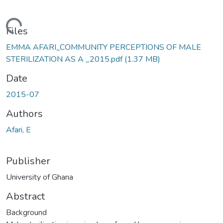
ading...
Files
EMMA AFARI_COMMUNITY PERCEPTIONS OF MALE
STERILIZATION AS A _2015.pdf
(1.37 MB)
Date
2015-07
Authors
Afari, E
Publisher
University of Ghana
Abstract
Background