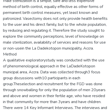
Male sterilization is a simple, safe and less expensive
method of birth control, equally effective as other forms of
permanent birth control measures, yet least known and
patronized. Vasectomy does not only provide health benefits
to the user and his direct family, but to the whole population,
by reducing and regulating it. Therefore the study sought to
explore the community perceptions, level of knowledge on
male sterilization, availability of services and reasons for use
or non-usein the La Dadekotopon municipality, Accra.
Method
A qualitative exploratorystudy was conducted with the use
of phenomenological approach in the LaDadeKotopon
municipal area, Accra. Data was collected through3 focus
group discussions with10 participants in each
group.Theselection and recruitment for the FGD was done
through snowballing for only the population of men 20years
and above and women in their fertile age, who have resided
in that community for more than 3years and have children.
There were 14 Key Informant Interviews. The interviews and