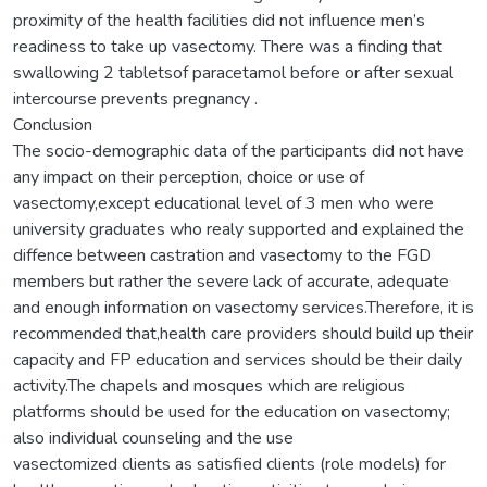
proximity of the health facilities did not influence men’s
readiness to take up vasectomy. There was a finding that
swallowing 2 tabletsof paracetamol before or after sexual
intercourse prevents pregnancy .
Conclusion
The socio-demographic data of the participants did not have
any impact on their perception, choice or use of
vasectomy,except educational level of 3 men who were
university graduates who realy supported and explained the
diffence between castration and vasectomy to the FGD
members but rather the severe lack of accurate, adequate
and enough information on vasectomy services.Therefore, it is
recommended that,health care providers should build up their
capacity and FP education and services should be their daily
activity.The chapels and mosques which are religious
platforms should be used for the education on vasectomy;
also individual counseling and the use
vasectomized clients as satisfied clients (role models) for