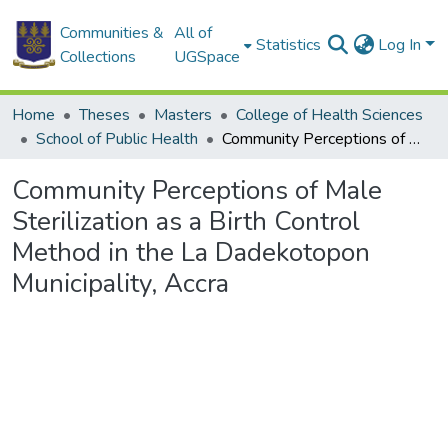
Communities &
All of
Statistics
Log In
Collections
UGSpace
Home
Theses
Masters
College of Health Sciences
School of Public Health
Community Perceptions of Male Sterilization as a Birth Control Method in the La Dadekotopon Municipality, Accra
Community Perceptions of Male
Sterilization as a Birth Control
Method in the La Dadekotopon
Municipality, Accra