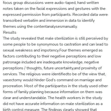
focus group discussions were audio-taped, hand written
notes taken on the facial expressions and gestures with the
expressed permission from participants. Recorded data were
transcribed verbatim and immersion in data to identify
themes using the contentanalysesmanually.
Results
The study revealed that male sterilization is still perceived by
some people to be synonymous to castration and can lead to
sexual weakness and impotency.Four themes emerged as
factors contributing to their negative perceptions and low
patronage included are inadequate knowledge, negative
perceptions / thoughts, future uncertainty,and proximity of
services. The religious were identifiedto be of the view that,
vasectomy would hinder God’s command on marriage and
procreation. Most of the participantss in the study used other
forms of family planning because information on them was
clear and understandable. The health workers in the study
did not have accurate information on male sterilization as a
birth control measure. The findings clearly showed that