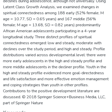
declines during adolescence, although not universally. Using
Latent Class Growth Analysis, we examined changes in
spiritual connectedness among 188 early (52% female; M
age = 10.77, SD = 0.65 years) and 167 middle (56%
female; M age = 13.68, SD = 0.82 years) predominantly
African American adolescents participating in a 4-year
longitudinal study. Three distinct profiles of spiritual
connectedness emerged: low and steady, moderate with
declines over the study period, and high and steady. Profile
distributions varied across developmental level: there were
more early adolescents in the high and steady profile and
more middle adolescents in the decliner profile. Youth in the
high and steady profile evidenced more goal-directedness
and life satisfaction and more effective emotion management
and coping strategies than youth in other profiles.
Contributions to the positive development literature are
discussed. © 2018 Springer Science+Business Media, LLC,
part of Springer Nature