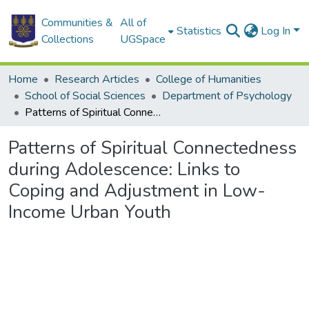
Communities &
All of
Statistics
Log In
Collections
UGSpace
Home
Research Articles
College of Humanities
School of Social Sciences
Department of Psychology
Patterns of Spiritual Connectedness during Adolescence: Links to Coping and Adjustment in Low-Income Urban Youth
Patterns of Spiritual Connectedness
during Adolescence: Links to
Coping and Adjustment in Low-
Income Urban Youth