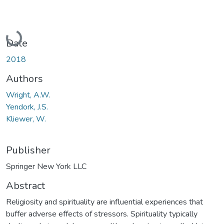
Loading...
Date
2018
Authors
Wright, A.W.
Yendork, J.S.
Kliewer, W.
Publisher
Springer New York LLC
Abstract
Religiosity and spirituality are influential experiences that
buffer adverse effects of stressors. Spirituality typically