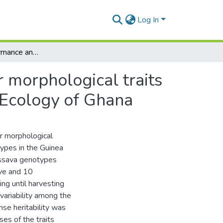
Log In
Agronomic performance and genotypic diversity for morphological traits among cassava genotypes in the Guinea Savannah Ecology of Ghana
 morphological traits
 Ecology of Ghana
r morphological
types in the Guinea
assava genotypes
ive and 10
ing until harvesting
variability among the
nse heritability was
es of the traits