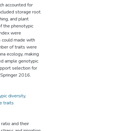
ich accounted for
included storage root
hing, and plant
of the phenotypic
 index were
ss could made with
mber of traits were
nna ecology, making
aled ample genotypic
pport selection for
 Springer 2016.
pic diversity
,
e traits
 ratio and their
stress and irrigation