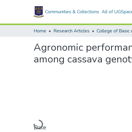
Communities & Collections
All of UGSpac
Home
Research Articles
Agronomic performance
among cassava genoty
Loading...
Date