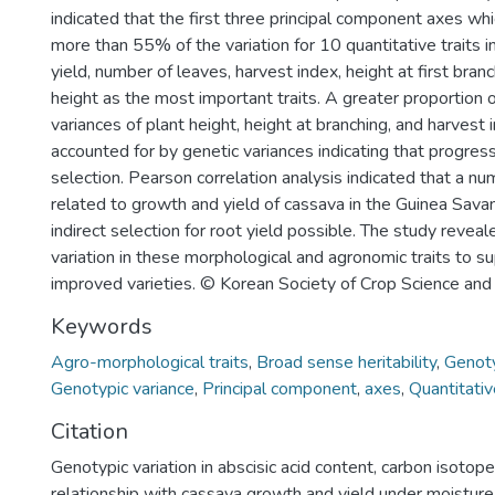
indicated that the first three principal component axes wh
more than 55% of the variation for 10 quantitative traits 
yield, number of leaves, harvest index, height at first branc
height as the most important traits. A greater proportion 
variances of plant height, height at branching, and harvest
accounted for by genetic variances indicating that progre
selection. Pearson correlation analysis indicated that a nu
related to growth and yield of cassava in the Guinea Sava
indirect selection for root yield possible. The study reve
variation in these morphological and agronomic traits to su
improved varieties. © Korean Society of Crop Science and
Keywords
Agro-morphological traits
,
Broad sense heritability
,
Genoty
Genotypic variance
,
Principal component
,
axes
,
Quantitativ
Citation
Genotypic variation in abscisic acid content, carbon isotope
relationship with cassava growth and yield under moisture 