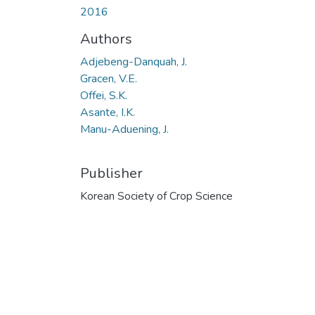
2016
Authors
Adjebeng-Danquah, J.
Gracen, V.E.
Offei, S.K.
Asante, I.K.
Manu-Aduening, J.
Publisher
Korean Society of Crop Science