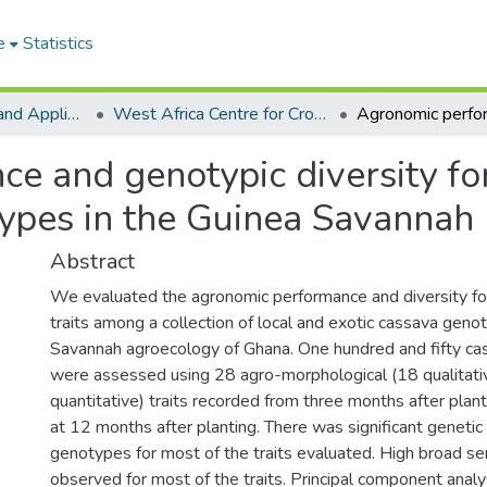
e
Statistics
College of Basic and Applied Sciences
West Africa Centre for Crop Improvement
 and genotypic diversity for
pes in the Guinea Savannah
Abstract
We evaluated the agronomic performance and diversity fo
traits among a collection of local and exotic cassava geno
Savannah agroecology of Ghana. One hundred and fifty c
were assessed using 28 agro-morphological (18 qualitat
quantitative) traits recorded from three months after plant
at 12 months after planting. There was significant genetic 
genotypes for most of the traits evaluated. High broad se
observed for most of the traits. Principal component analys