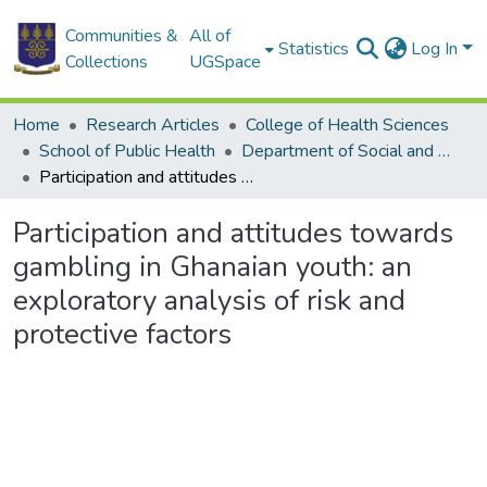
Communities &
All of
Statistics
Log In
Collections
UGSpace
Home
Research Articles
College of Health Sciences
School of Public Health
Department of Social and Behavioural Sciences
Participation and attitudes towards gambling in Ghanaian youth: an exploratory analysis of risk and protective factors
Participation and attitudes towards
gambling in Ghanaian youth: an
exploratory analysis of risk and
protective factors