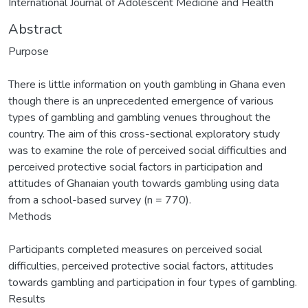
International Journal of Adolescent Medicine and Health
Abstract
Purpose
There is little information on youth gambling in Ghana even
though there is an unprecedented emergence of various
types of gambling and gambling venues throughout the
country. The aim of this cross-sectional exploratory study
was to examine the role of perceived social difficulties and
perceived protective social factors in participation and
attitudes of Ghanaian youth towards gambling using data
from a school-based survey (n = 770).
Methods
Participants completed measures on perceived social
difficulties, perceived protective social factors, attitudes
towards gambling and participation in four types of gambling.
Results