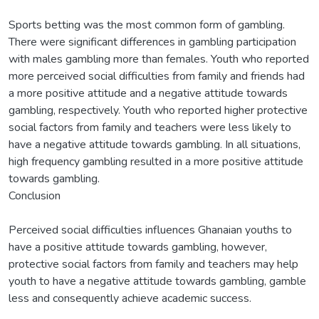
Sports betting was the most common form of gambling.
There were significant differences in gambling participation
with males gambling more than females. Youth who reported
more perceived social difficulties from family and friends had
a more positive attitude and a negative attitude towards
gambling, respectively. Youth who reported higher protective
social factors from family and teachers were less likely to
have a negative attitude towards gambling. In all situations,
high frequency gambling resulted in a more positive attitude
towards gambling.
Conclusion
Perceived social difficulties influences Ghanaian youths to
have a positive attitude towards gambling, however,
protective social factors from family and teachers may help
youth to have a negative attitude towards gambling, gamble
less and consequently achieve academic success.