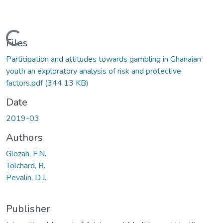
Loading...
Files
Participation and attitudes towards gambling in Ghanaian
youth an exploratory analysis of risk and protective
factors.pdf
(344.13 KB)
Date
2019-03
Authors
Glozah, F.N.
Tolchard, B.
Pevalin, D.J.
Publisher