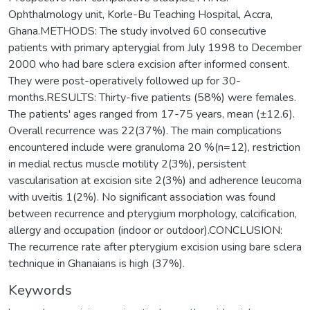
Ophthalmology unit, Korle-Bu Teaching Hospital, Accra,
Ghana.METHODS: The study involved 60 consecutive
patients with primary apterygial from July 1998 to December
2000 who had bare sclera excision after informed consent.
They were post-operatively followed up for 30-
months.RESULTS: Thirty-five patients (58%) were females.
The patients' ages ranged from 17-75 years, mean (±12.6).
Overall recurrence was 22(37%). The main complications
encountered include were granuloma 20 %(n=12), restriction
in medial rectus muscle motility 2(3%), persistent
vascularisation at excision site 2(3%) and adherence leucoma
with uveitis 1(2%). No significant association was found
between recurrence and pterygium morphology, calcification,
allergy and occupation (indoor or outdoor).CONCLUSION:
The recurrence rate after pterygium excision using bare sclera
technique in Ghanaians is high (37%).
Keywords