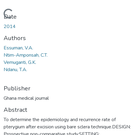
Loading...
Date
2014
Authors
Essuman, V.A.
Ntim-Amponsah, C.T.
Vemuganti, G.K.
Ndanu, T.A.
Publisher
Ghana medical journal
Abstract
To determine the epidemiology and recurrence rate of
pterygium after excision using bare sclera technique.DESIGN:
Prospective non-comparative study.SETTING: