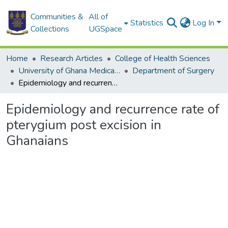
Communities &
All of
Statistics
Log In
Collections
UGSpace
Home
Research Articles
College of Health Sciences
University of Ghana Medical School
Department of Surgery
Epidemiology and recurrence rate of pterygium post excision in Ghanaians
Epidemiology and recurrence rate of
pterygium post excision in
Ghanaians