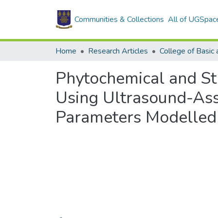
Communities & Collections
All of UGSpac
Home
Research Articles
Phytochemical and St
Using Ultrasound-Ass
Parameters Modelled