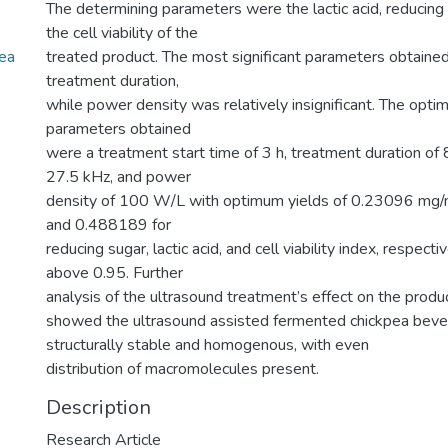
The determining parameters were the lactic acid, reducing
the cell viability of the
pea
treated product. The most significant parameters obtaine
treatment duration,
while power density was relatively insignificant. The opt
parameters obtained
were a treatment start time of 3 h, treatment duration of 
27.5 kHz, and power
density of 100 W/L with optimum yields of 0.23096 mg
and 0.488189 for
reducing sugar, lactic acid, and cell viability index, respectiv
above 0.95. Further
analysis of the ultrasound treatment’s effect on the produc
showed the ultrasound assisted fermented chickpea bev
structurally stable and homogenous, with even
distribution of macromolecules present.
Description
Research Article