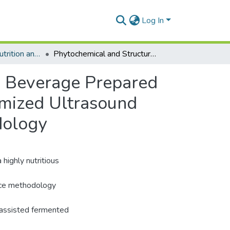
Log In
Department of Nutrition and Food Science
Phytochemical and Structural Changes of Chickpea Beverage Prepared Using Ultrasound-Assisted Fermentation with Optimized Ultrasound Parameters Modelled by Response Surface Methodology
a Beverage Prepared
imized Ultrasound
dology
highly nutritious
ace methodology
-assisted fermented