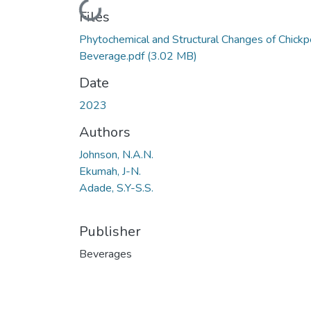
Loading...
Files
Phytochemical and Structural Changes of Chick
Beverage.pdf
(3.02 MB)
Date
2023
Authors
Johnson, N.A.N.
Ekumah, J-N.
Adade, S.Y-S.S.
Publisher
Beverages