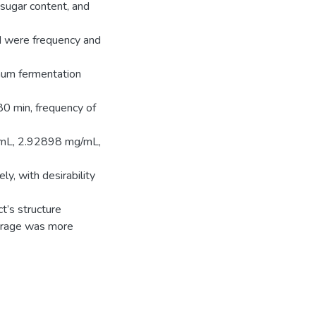
 sugar content, and
d were frequency and
imum fermentation
80 min, frequency of
/mL, 2.92898 mg/mL,
ely, with desirability
t’s structure
erage was more