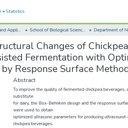
e
Statistics
College of Basic and Applied Sciences
School of Biological Sciences
ructural Changes of Chickpe
isted Fermentation with Opt
 by Response Surface Metho
Abstract
To improve the quality of fermented chickpea beverages, a 
substitute
for dairy, the Box-Behnken design and the response surf
were used to obtain
optimized ultrasonic parameters for producing ultrasound
chickpea beverages.