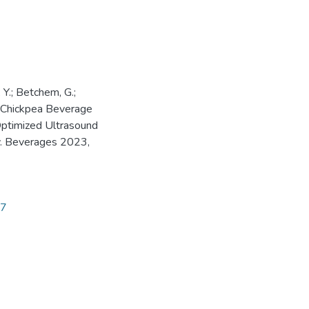
, Y.; Betchem, G.;
f Chickpea Beverage
Optimized Ultrasound
. Beverages 2023,
97