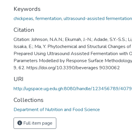
Keywords
chickpeas
,
fermentation
,
ultrasound-assisted fermentation
Citation
Citation: Johnson, N.A.N.; Ekumah, J.-N.; Adade, S.Y.-S.S.; Li
Issaka, E.; Ma, Y. Phytochemical and Structural Changes o
Prepared Using Ultrasound Assisted Fermentation with 
Parameters Modelled by Response Surface Methodology
9, 62. https://doi.org/10.3390/beverages 9030062
URI
http://ugspace.ug.edu.gh:8080/handle/123456789/407
Collections
Department of Nutrition and Food Science
Full item page