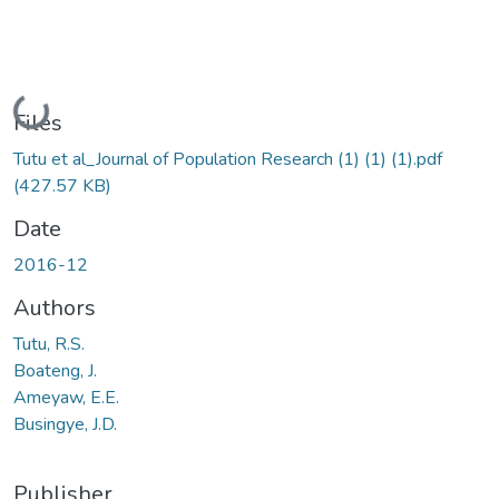
Loading...
Files
Tutu et al_Journal of Population Research (1) (1) (1).pdf
(427.57 KB)
Date
2016-12
Authors
Tutu, R.S.
Boateng, J.
Ameyaw, E.E.
Busingye, J.D.
Publisher