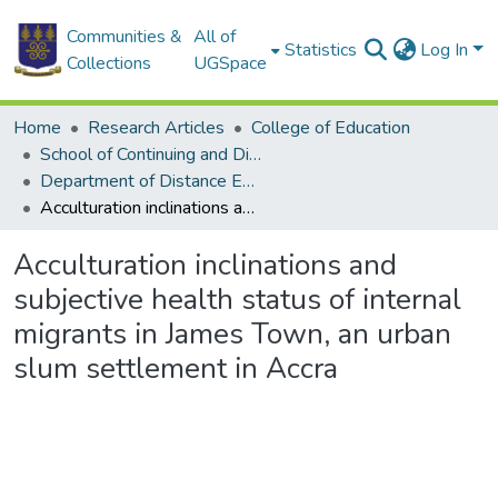
Communities &
All of
Statistics
Log In
Collections
UGSpace
Home
Research Articles
College of Education
School of Continuing and Distance Education
Department of Distance Education
Acculturation inclinations and subjective health status of internal migrants in James Town, an urban slum settlement in Accra
Acculturation inclinations and
subjective health status of internal
migrants in James Town, an urban
slum settlement in Accra