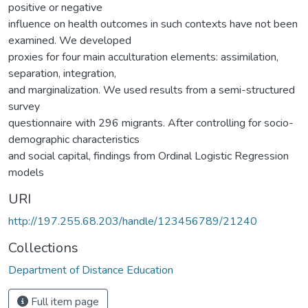
positive or negative
influence on health outcomes in such contexts have not been
examined. We developed
proxies for four main acculturation elements: assimilation,
separation, integration,
and marginalization. We used results from a semi-structured
survey
questionnaire with 296 migrants. After controlling for socio-
demographic characteristics
and social capital, findings from Ordinal Logistic Regression
models
URI
http://197.255.68.203/handle/123456789/21240
Collections
Department of Distance Education
Full item page