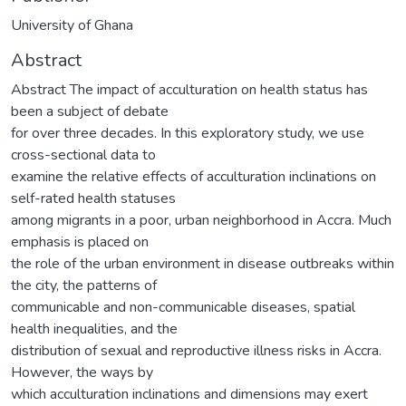
University of Ghana
Abstract
Abstract The impact of acculturation on health status has
been a subject of debate
for over three decades. In this exploratory study, we use
cross-sectional data to
examine the relative effects of acculturation inclinations on
self-rated health statuses
among migrants in a poor, urban neighborhood in Accra. Much
emphasis is placed on
the role of the urban environment in disease outbreaks within
the city, the patterns of
communicable and non-communicable diseases, spatial
health inequalities, and the
distribution of sexual and reproductive illness risks in Accra.
However, the ways by
which acculturation inclinations and dimensions may exert