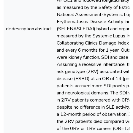
APOL1 and followed longitudinally fo
as measured by the Safety of Estrog
National Assessment-Systemic Lup
Erythematosus Disease Activity Ind
dc.description.abstract
(SELENASLEDAI) hybrid and organ in
measured by the Systemic Lupus Inte
Collaborating Clinics Damage Index (
and every 6 months for 1 year. Outco
were kidney function, SDI and case fa
Assuming a recessive inheritance, t
risk genotype (2RV) associated with
disease (ESRD) at an OR of 14 (p=0
patients accrued more SDI points parti
and neurological domains. The SDI 
in 2RV patients compared with 0RV 
despite no difference in SLE activity 
a 12-month period of observation, 3
the 2RV patients died compared wit
of the 0RV or 1RV carriers (OR=13.6