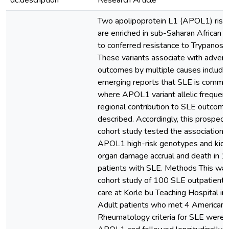
dc.description
Research Article
Two apolipoprotein L1 (APOL1) risk 
are enriched in sub-Saharan African 
to conferred resistance to Trypanoso
These variants associate with advers
outcomes by multiple causes includi
emerging reports that SLE is common
where APOL1 variant allelic frequenci
regional contribution to SLE outcom
described. Accordingly, this prospecti
cohort study tested the association
APOL1 high-risk genotypes and kid
organ damage accrual and death in 
patients with SLE. Methods This was
cohort study of 100 SLE outpatient
care at Korle bu Teaching Hospital in
Adult patients who met 4 American 
Rheumatology criteria for SLE were 