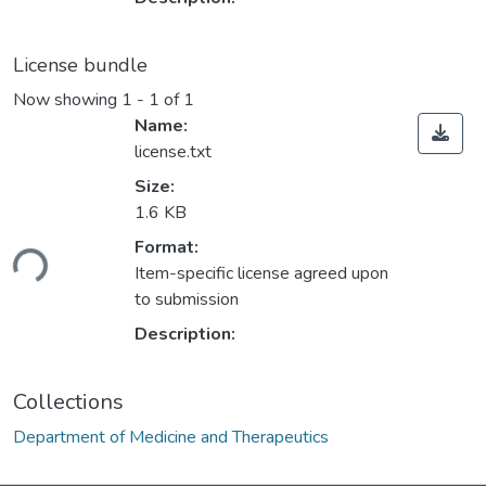
License bundle
Now showing
1 - 1 of 1
Name:
license.txt
Size:
1.6 KB
ding...
Format:
Item-specific license agreed upon
to submission
Description:
Collections
Department of Medicine and Therapeutics