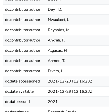
dc.contributor.author
Dey, I.D.
dc.contributor.author
Nwaukoni, J.
dc.contributor.author
Reynolds, M.
dc.contributor.author
Ankrah, F.
dc.contributor.author
Algasas, H.
dc.contributor.author
Ahmed, T.
dc.contributor.author
Divers, J.
dc.date.accessioned
2021-12-29T12:16:23Z
dc.date.available
2021-12-29T12:16:23Z
dc.date.issued
2021