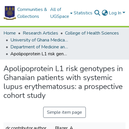
Communities &
All of
Statistics
Log In
Collections
UGSpace
Home
Research Articles
College of Health Sciences
University of Ghana Medical School
Department of Medicine and Therapeutics
Apolipoprotein L1 risk genotypes in Ghanaian patients with systemic lupus erythematosus: a prospective cohort study
Apolipoprotein L1 risk genotypes in
Ghanaian patients with systemic
lupus erythematosus: a prospective
cohort study
Simple item page
dc.contributor.author
Blazer, A.