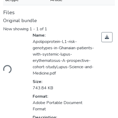
Files
Original bundle
Now showing
1 - 1 of 1
Name:
Apolipoprotein-L1-risk-
genotypes-in-Ghanaian-patients-
with-systemic-lupus-
erythematosus-A-prospective-
ding...
cohort-studyLupus-Science-and-
Medicine.pdf
Size:
743.84 KB
Format:
Adobe Portable Document
Format
Description: