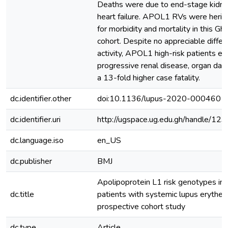
Deaths were due to end-stage kidne
heart failure. APOL1 RVs were heritab
for morbidity and mortality in this G
cohort. Despite no appreciable diffe
activity, APOL1 high-risk patients ex
progressive renal disease, organ dam
a 13-fold higher case fatality.
dc.identifier.other
doi:10.1136/lupus-2020-000460
dc.identifier.uri
http://ugspace.ug.edu.gh/handle/
dc.language.iso
en_US
dc.publisher
BMJ
Apolipoprotein L1 risk genotypes in
dc.title
patients with systemic lupus erythe
prospective cohort study
dc.type
Article