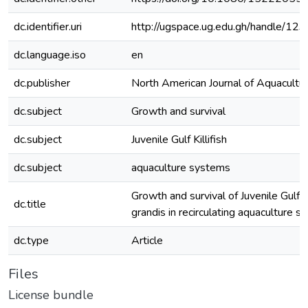
dc.identifier.uri
http://ugspace.ug.edu.gh/handle/
dc.language.iso
en
dc.publisher
North American Journal of Aquacultu
dc.subject
Growth and survival
dc.subject
Juvenile Gulf Killifish
dc.subject
aquaculture systems
Growth and survival of Juvenile Gulf K
dc.title
grandis in recirculating aquaculture 
dc.type
Article
Files
License bundle