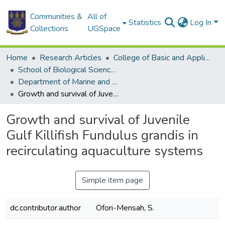
Communities &
All of
Statistics
Log In
Collections
UGSpace
Home
Research Articles
College of Basic and Applied Sciences
School of Biological Sciences
Department of Marine and Fisheries Sciences
Growth and survival of Juvenile Gulf Killifish Fundulus grandis in recirculating aquaculture systems
Growth and survival of Juvenile
Gulf Killifish Fundulus grandis in
recirculating aquaculture systems
Simple item page
dc.contributor.author
Ofori-Mensah, S.