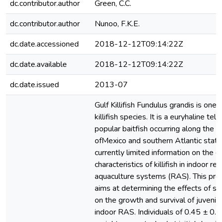
dc.contributor.author
Green, C.C.
dc.contributor.author
Nunoo, F.K.E.
dc.date.accessioned
2018-12-12T09:14:22Z
dc.date.available
2018-12-12T09:14:22Z
dc.date.issued
2013-07
Gulf Killifish Fundulus grandis is one 
killifish species. It is a euryhaline tel
popular baitfish occurring along the c
ofMexico and southern Atlantic state
currently limited information on the 
characteristics of killifish in indoor rec
aquaculture systems (RAS). This prel
aims at determining the effects of st
on the growth and survival of juvenile G
indoor RAS. Individuals of 0.45 ± 0.