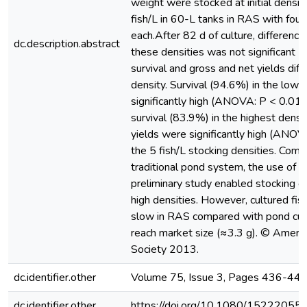
weight were stocked at initial densit
fish/L in 60-L tanks in RAS with four
each.After 82 d of culture, difference
dc.description.abstract
these densities was not significant
survival and gross and net yields dif
density. Survival (94.6%) in the low
significantly high (ANOVA: P < 0.01
survival (83.9%) in the highest densi
yields were significantly high (ANOV
the 5 fish/L stocking densities. Com
traditional pond system, the use of R
preliminary study enabled stocking of k
high densities. However, cultured fis
slow in RAS compared with pond cult
reach market size (≈3.3 g). © Americ
Society 2013.
dc.identifier.other
Volume 75, Issue 3, Pages 436-44
dc.identifier.other
https://doi.org/10.1080/1522205