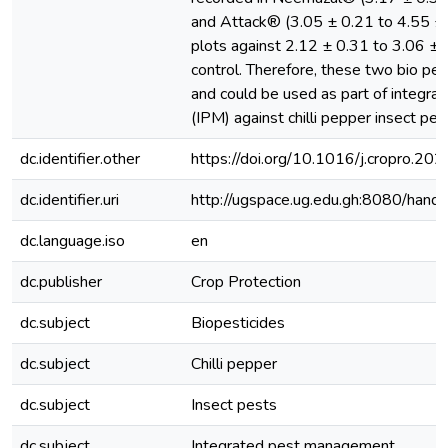
and Attack® (3.05 ± 0.21 to 4.55 ± 
plots against 2.12 ± 0.31 to 3.06 ± 0
control. Therefore, these two bio pes
and could be used as part of integr
(IPM) against chilli pepper insect pes
dc.identifier.other
https://doi.org/10.1016/j.cropro.2
dc.identifier.uri
http://ugspace.ug.edu.gh:8080/ha
dc.language.iso
en
dc.publisher
Crop Protection
dc.subject
Biopesticides
dc.subject
Chilli pepper
dc.subject
Insect pests
dc.subject
Integrated pest management