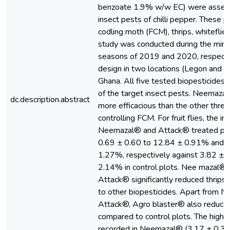
benzoate 1.9% w/w EC) were assess
insect pests of chilli pepper. These p
codling moth (FCM), thrips, whiteflies 
study was conducted during the mino
seasons of 2019 and 2020, respecti
design in two locations (Legon and B
Ghana. All five tested biopesticides 
of the target insect pests. Neemaz
dc.description.abstract
more efficacious than the other three
controlling FCM. For fruit flies, the in
Neemazal® and Attack® treated plo
0.69 ± 0.60 to 12.84 ± 0.91% and 1
1.27%, respectively against 3.82 ± 
2.14% in control plots. Nee mazal®
Attack® significantly reduced thrips
to other biopesticides. Apart from 
Attack®, Agro blaster® also reduced
compared to control plots. The highe
recorded in Neemazal® (3.17 ± 0.33 