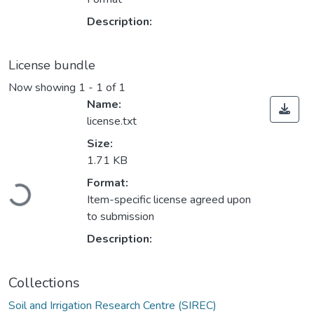
Description:
License bundle
Now showing
1 - 1 of 1
Name:
license.txt
Size:
1.71 KB
Loading...
Format:
Item-specific license agreed upon
to submission
Description:
Collections
Soil and Irrigation Research Centre (SIREC)