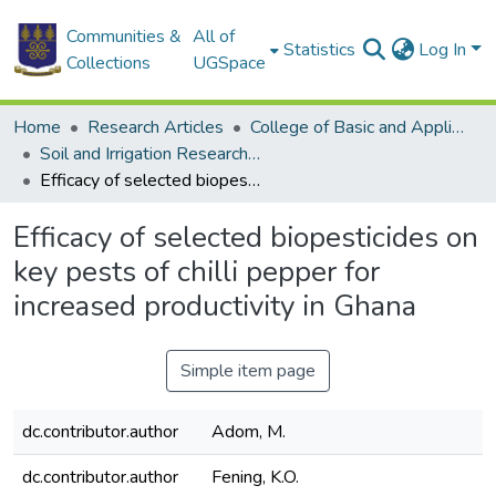
Communities &
All of
Statistics
Log In
Collections
UGSpace
Home
Research Articles
College of Basic and Applied Sciences
Soil and Irrigation Research Centre (SIREC)
Efficacy of selected biopesticides on key pests of chilli pepper for increased productivity in Ghana
Efficacy of selected biopesticides on
key pests of chilli pepper for
increased productivity in Ghana
Simple item page
dc.contributor.author
Adom, M.
dc.contributor.author
Fening, K.O.