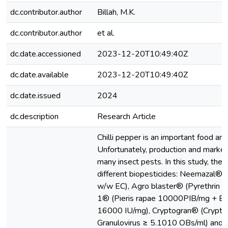
dc.contributor.author
Billah, M.K.
dc.contributor.author
et al.
dc.date.accessioned
2023-12-20T10:49:40Z
dc.date.available
2023-12-20T10:49:40Z
dc.date.issued
2024
dc.description
Research Article
Chilli pepper is an important food and
Unfortunately, production and market
many insect pests. In this study, the e
different biopesticides: Neemazal® 
w/w EC), Agro blaster® (Pyrethrin I
1® (Pieris rapae 10000PIB/mg + Baci
16000 IU/mg), Cryptogran® (Cryptop
Granulovirus ≥ 5.1010 OBs/ml) and