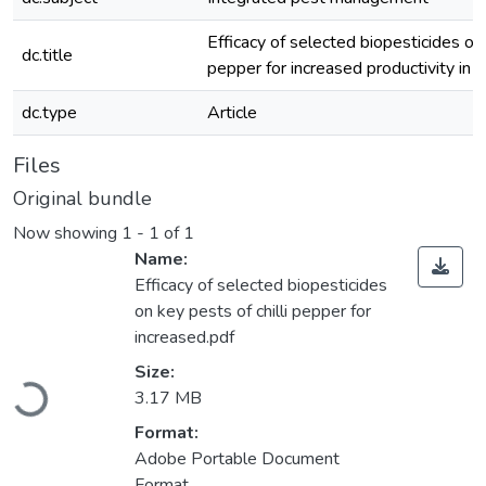
Efficacy of selected biopesticides on 
dc.title
pepper for increased productivity in 
dc.type
Article
Files
Original bundle
Now showing
1 - 1 of 1
Name:
Efficacy of selected biopesticides
on key pests of chilli pepper for
increased.pdf
Loading...
Size:
3.17 MB
Format:
Adobe Portable Document
Format