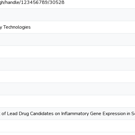
du.gh/handle/123456789/30528
y Technologies
 of Lead Drug Candidates on Inflammatory Gene Expression in S