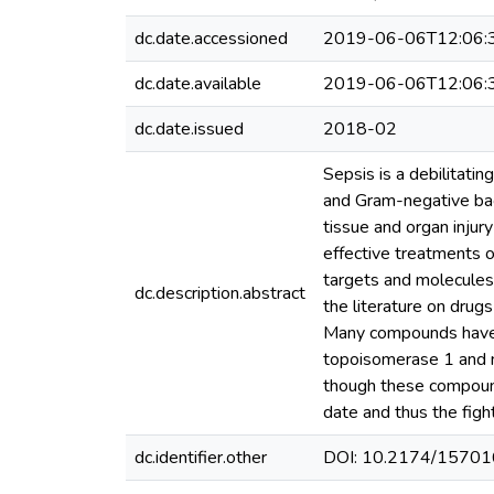
dc.date.accessioned
2019-06-06T12:06:
dc.date.available
2019-06-06T12:06:
dc.date.issued
2018-02
Sepsis is a debilitati
and Gram-negative bact
tissue and organ inju
effective treatments o
targets and molecules h
dc.description.abstract
the literature on dru
Many compounds have b
topoisomerase 1 and nu
though these compound
date and thus the figh
dc.identifier.other
DOI: 10.2174/157