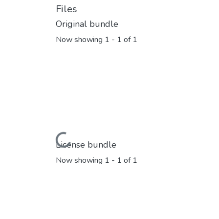
Files
Original bundle
Now showing
1 - 1 of 1
Loading...
License bundle
Now showing
1 - 1 of 1