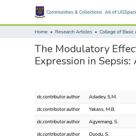
Communities & Collections
All of UGSpac
Home
Research Articles
The Modulatory Effec
Expression in Sepsis:
dc.contributor.author
Adadey, S.M.
dc.contributor.author
Yakass, M.B.
dc.contributor.author
Agyemang, S.
dc.contributor.author
Duodu, S.