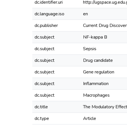
dc.identifier.uri
http://ugspace.ug.e
dc.language.iso
en
dc.publisher
Current Drug Discover
dc.subject
NF-kappa B
dc.subject
Sepsis
dc.subject
Drug candidate
dc.subject
Gene regulation
dc.subject
Inflammation
dc.subject
Macrophages
dc.title
The Modulatory Effect
dc.type
Article