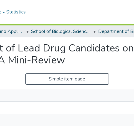
e
Statistics
College of Basic and Applied Sciences
School of Biological Sciences
t of Lead Drug Candidates o
 A Mini-Review
Simple item page