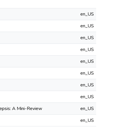
en_US
en_US
en_US
en_US
en_US
en_US
en_US
en_US
epsis: A Mini-Review
en_US
en_US