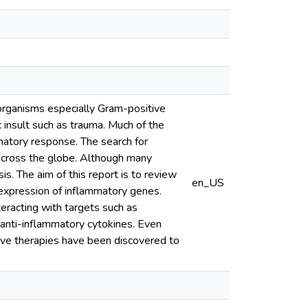
oorganisms especially Gram-positive
 insult such as trauma. Much of the
matory response. The search for
 across the globe. Although many
is. The aim of this report is to review
en_US
 expression of inflammatory genes.
racting with targets such as
 anti-inflammatory cytokines. Even
ive therapies have been discovered to