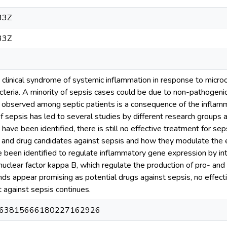
33Z
33Z
ng clinical syndrome of systemic inflammation in response to micr
eria. A minority of sepsis cases could be due to non-pathogenic
ry observed among septic patients is a consequence of the inflam
f sepsis has led to several studies by different research groups
ave been identified, there is still no effective treatment for seps
gs and drug candidates against sepsis and how they modulate the
een identified to regulate inflammatory gene expression by inte
clear factor kappa B, which regulate the production of pro- and
s appear promising as potential drugs against sepsis, no effect
t against sepsis continues.
0163815666180227162926