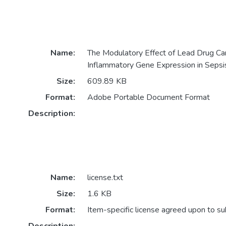
Name:
The Modulatory Effect of Lead Drug Ca
Inflammatory Gene Expression in Sepsi
Size:
609.89 KB
Format:
Adobe Portable Document Format
Description:
Name:
license.txt
Size:
1.6 KB
Format:
Item-specific license agreed upon to s