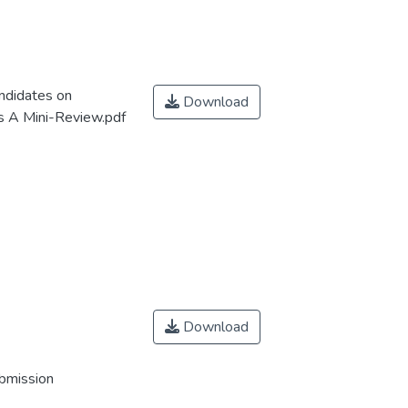
ndidates on
Download
s A Mini-Review.pdf
Download
ubmission