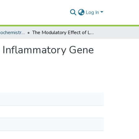
Log In
Department of Biochemistry, Cell and Molecular Biology
The Modulatory Effect of Lead Drug Candidates on Inflammatory Gene Expression in Sepsis: A Mini-Review
n Inflammatory Gene