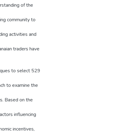
rstanding of the
ding community to
ing activities and
anaian traders have
iques to select 529
ch to examine the
rs. Based on the
actors influencing
onomic incentives,