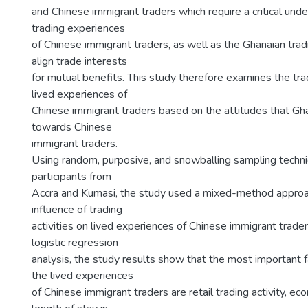
and Chinese immigrant traders which require a critical unde
trading experiences
of Chinese immigrant traders, as well as the Ghanaian tra
align trade interests
for mutual benefits. This study therefore examines the trad
lived experiences of
Chinese immigrant traders based on the attitudes that Gh
towards Chinese
immigrant traders.
Using random, purposive, and snowballing sampling techn
participants from
Accra and Kumasi, the study used a mixed-method approa
influence of trading
activities on lived experiences of Chinese immigrant trade
logistic regression
analysis, the study results show that the most important f
the lived experiences
of Chinese immigrant traders are retail trading activity, ec