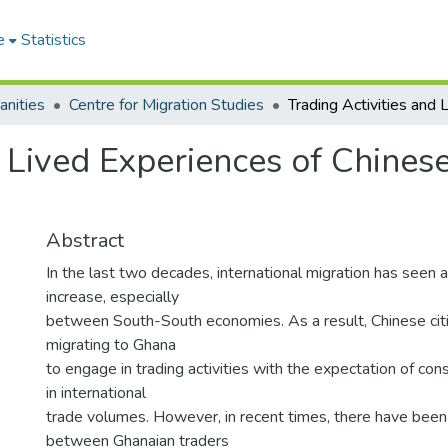
e
Statistics
anities
Centre for Migration Studies
d Lived Experiences of Chines
Abstract
In the last two decades, international migration has seen
increase, especially
between South-South economies. As a result, Chinese citi
migrating to Ghana
to engage in trading activities with the expectation of cons
in international
trade volumes. However, in recent times, there have been 
between Ghanaian traders