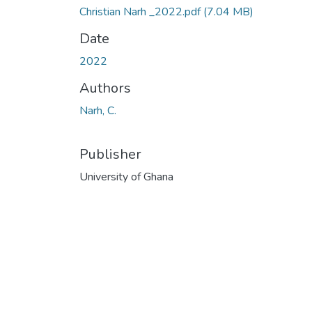
Christian Narh _2022.pdf
(7.04 MB)
Date
2022
Authors
Narh, C.
Publisher
University of Ghana