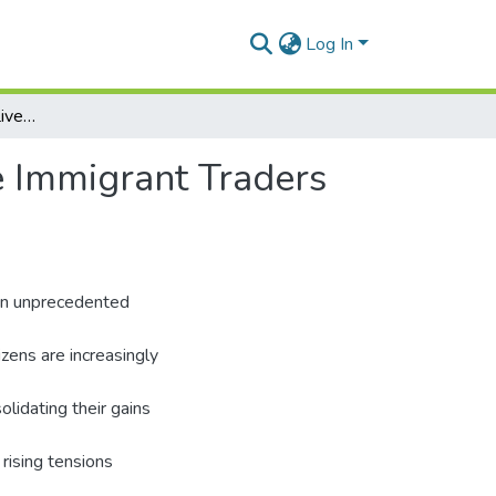
Log In
Trading Activities and Lived Experiences of Chinese Immigrant Traders in Ghana
e Immigrant Traders
 an unprecedented
zens are increasingly
olidating their gains
rising tensions