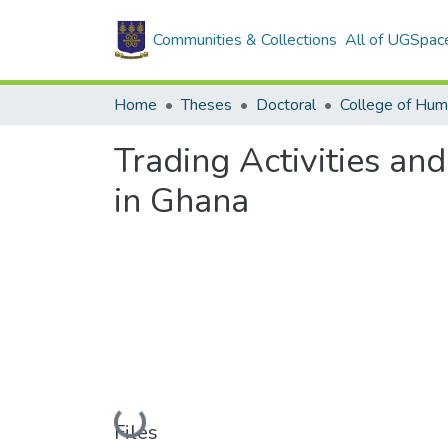
Communities & Collections
All of UGSpac
Home
Theses
Doctoral
College of Hum
Trading Activities an
in Ghana
Loading...
Files