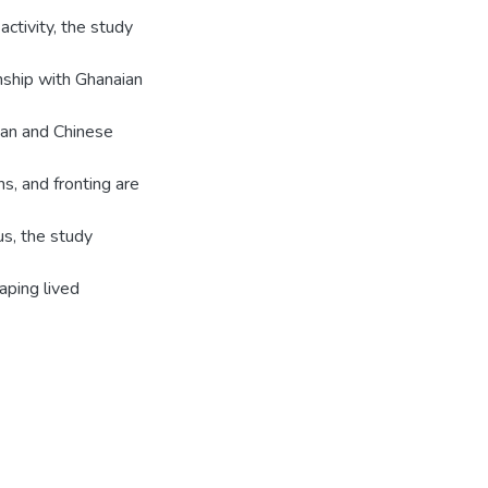
activity, the study
onship with Ghanaian
ian and Chinese
ns, and fronting are
us, the study
haping lived