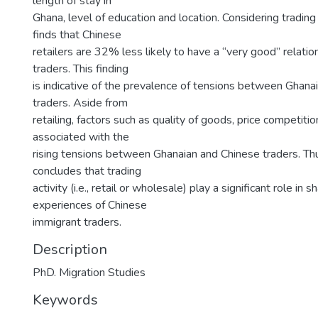
length of stay in
Ghana, level of education and location. Considering trading 
finds that Chinese
retailers are 32% less likely to have a “very good” relati
traders. This finding
is indicative of the prevalence of tensions between Ghana
traders. Aside from
retailing, factors such as quality of goods, price competitio
associated with the
rising tensions between Ghanaian and Chinese traders. Th
concludes that trading
activity (i.e., retail or wholesale) play a significant role in s
experiences of Chinese
immigrant traders.
Description
PhD. Migration Studies
Keywords