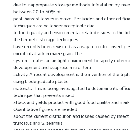
due to inappropriate storage methods. Infestation by inse
between 20 to 50% of
post-harvest losses in maize. Pesticides and other artifici
techniques are no longer acceptable due
to food quality and environmental related issues. In the lig
the hermetic storage techniques
have recently been revisited as a way to control insect pe
microbial attack in maize grain. The
system creates an air tight environment to rapidly extermi
development and suppress micro flora
activity. A recent development is the invention of the trip
using biodegradable plastic
materials. This is being investigated to determine its effic
technique that prevents insect
attack and yields product with good food quality and marke
Quantitative figures are needed
about the current distribution and losses caused by insect
truncatus and S. zeamais.