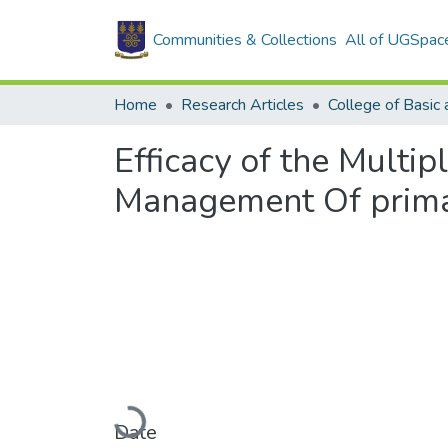
Communities & Collections
All of UGSpac
Home
Research Articles
Efficacy of the Multi
Management Of primar
Loading...
Date