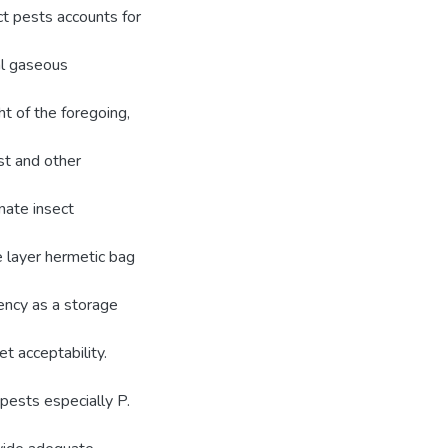
ct pests accounts for
al gaseous
ht of the foregoing,
st and other
nate insect
le layer hermetic bag
iency as a storage
t acceptability.
 pests especially P.