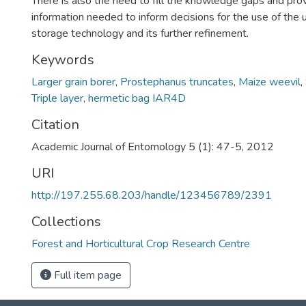
There is also the need to fill the knowledge gaps and pr
information needed to inform decisions for the use of the 
storage technology and its further refinement.
Keywords
Larger grain borer
,
Prostephanus truncates
,
Maize weevil
,
Triple layer
,
hermetic bag IAR4D
Citation
Academic Journal of Entomology 5 (1): 47-5, 2012
URI
http://197.255.68.203/handle/123456789/2391
Collections
Forest and Horticultural Crop Research Centre
Full item page