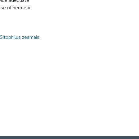
ovide adequate
use of hermetic
Sitophilus zeamais
,