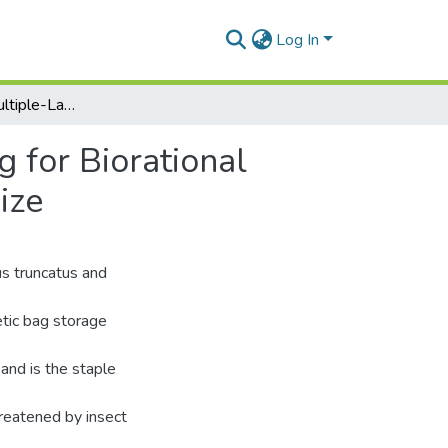
Log In
Efficacy of the Multiple-Layer Hermetic Storage Bag for Biorational Management Of primary Beetle Pests of Stored Maize
g for Biorational
ize
us truncatus and
etic bag storage
and is the staple
hreatened by insect