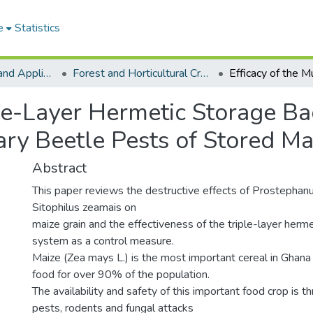
e
Statistics
College of Basic and Applied Sciences
Forest and Horticultural Crop Research Centre
ple-Layer Hermetic Storage Ba
y Beetle Pests of Stored Ma
Abstract
This paper reviews the destructive effects of Prostephan
Sitophilus zeamais on
maize grain and the effectiveness of the triple-layer herm
system as a control measure.
Maize (Zea mays L.) is the most important cereal in Ghana 
food for over 90% of the population.
The availability and safety of this important food crop is t
pests, rodents and fungal attacks