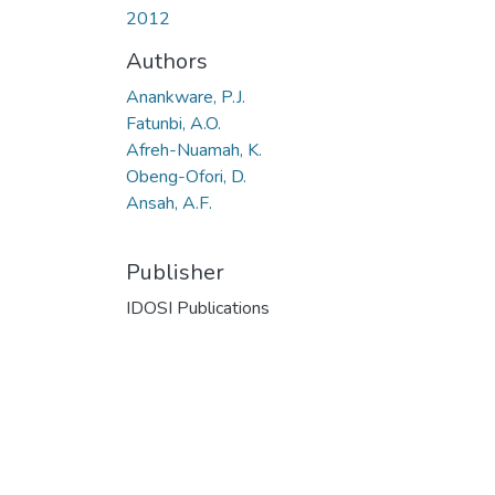
2012
Authors
Anankware, P.J.
Fatunbi, A.O.
Afreh-Nuamah, K.
Obeng-Ofori, D.
Ansah, A.F.
Publisher
IDOSI Publications