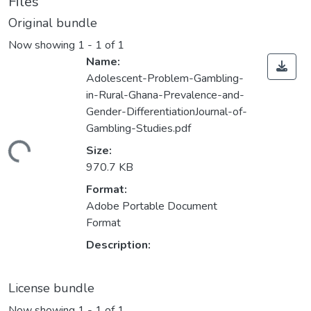
Files
Original bundle
Now showing
1 - 1 of 1
Name:
Adolescent-Problem-Gambling-
in-Rural-Ghana-Prevalence-and-
Gender-DifferentiationJournal-of-
Gambling-Studies.pdf
ding...
Size:
970.7 KB
Format:
Adobe Portable Document
Format
Description:
License bundle
Now showing
1 - 1 of 1