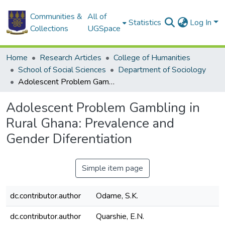
Communities &
All of
Statistics
Log In
Collections
UGSpace
Home
Research Articles
College of Humanities
School of Social Sciences
Department of Sociology
Adolescent Problem Gambling in Rural Ghana: Prevalence and Gender Diferentiation
Adolescent Problem Gambling in
Rural Ghana: Prevalence and
Gender Diferentiation
Simple item page
dc.contributor.author
Odame, S.K.
dc.contributor.author
Quarshie, E.N.