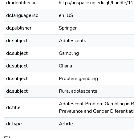
dc.identifier.uri
http://ugspace.ug.edu.gh/handle/
dc.language.iso
en_US
dc.publisher
Springer
dc.subject
Adolescents
dc.subject
Gambling
dc.subject
Ghana
dc.subject
Problem gambling
dc.subject
Rural adolescents
Adolescent Problem Gambling in Rur
dc.title
Prevalence and Gender Diferentiatio
dc.type
Article