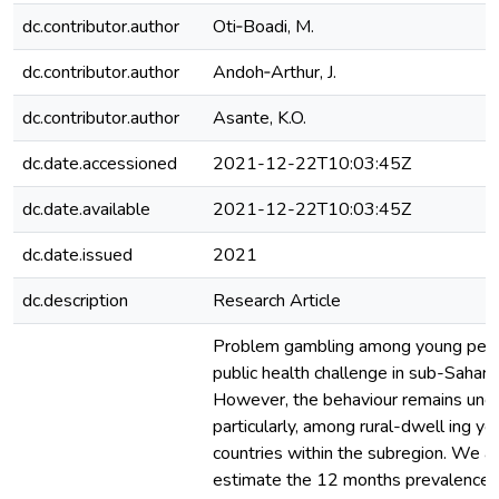
dc.contributor.author
Oti‑Boadi, M.
dc.contributor.author
Andoh‑Arthur, J.
dc.contributor.author
Asante, K.O.
dc.date.accessioned
2021-12-22T10:03:45Z
dc.date.available
2021-12-22T10:03:45Z
dc.date.issued
2021
dc.description
Research Article
Problem gambling among young peop
public health challenge in sub-Saharan
However, the behaviour remains unde
particularly, among rural-dwell ing y
countries within the subregion. We a
estimate the 12 months prevalence 