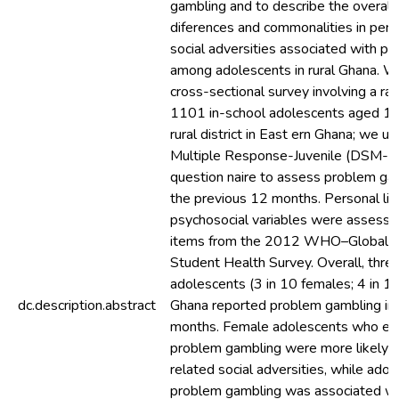
gambling and to describe the overall
diferences and commonalities in pers
social adversities associated with p
among adolescents in rural Ghana. 
cross-sectional survey involving a r
1101 in-school adolescents aged 10
rural district in East ern Ghana; we 
Multiple Response-Juvenile (DSM-I
question naire to assess problem ga
the previous 12 months. Personal lif
psychosocial variables were assess
items from the 2012 WHO–Global 
Student Health Survey. Overall, three
adolescents (3 in 10 females; 4 in 10
dc.description.abstract
Ghana reported problem gambling in 
months. Female adolescents who ex
problem gambling were more likely to
related social adversities, while ado
problem gambling was associated wi