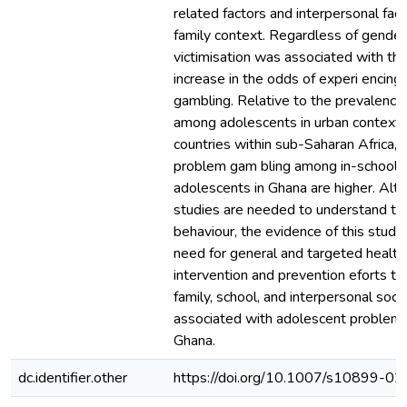
related factors and interpersonal fac
family context. Regardless of gender
victimisation was associated with th
increase in the odds of experi encin
gambling. Relative to the prevalence
among adolescents in urban contexts 
countries within sub-Saharan Africa, 
problem gam bling among in-school r
adolescents in Ghana are higher. Alth
studies are needed to understand th
behaviour, the evidence of this stud
need for general and targeted health
intervention and prevention eforts to
family, school, and interpersonal socia
associated with adolescent problem g
Ghana.
dc.identifier.other
https://doi.org/10.1007/s10899-0