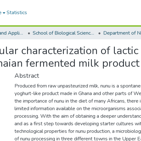
e
Statistics
College of Basic and Applied Sciences
School of Biological Sciences
ar characterization of lactic
naian fermented milk product
Abstract
Produced from raw unpasteurized milk, nunu is a spontan
yoghurt-like product made in Ghana and other parts of We
the importance of nunu in the diet of many Africans, there i
limited information available on the microorganisms assoc
processing. With the aim of obtaining a deeper understan
and as a first step towards developing starter cultures wi
technological properties for nunu production, a microbiologi
of nunu processing in three different towns in the Upper E