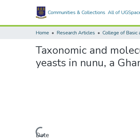
Communities & Collections
All of UGSpac
Home
Research Articles
Taxonomic and molecul
yeasts in nunu, a Gha
Loading...
Date