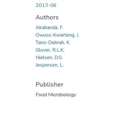
2013-06
Authors
Akabanda, F.
Owusu-Kwarteng, J.
Tano-Debrah, K.
Glover, R.L.K.
Nielsen, D.S.
Jespersen, L.
Publisher
Food Microbiology