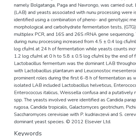
namely Bolgatanga, Paga and Navrongo, was carried out. La
(LAB) and yeasts associated with nunu processing were i
identified using a combination of pheno- and genotypic me
morphological and carbohydrate fermentation tests, (GT
multiplex PCR, and 16S and 26S rRNA gene sequencing.
during nunu processing increased from 4.5 ± 0.4 log cfu/ml
log cfu/ml at 24 h of fermentation while yeasts counts in
1.2 log cfu/ml at 0 h to 5.8 ± 0.5 log cfu/ml by the end of 
Lactobacillus fermentum was the dominant LAB throughou
with Lactobacillus plantarum and Leuconostoc mesenteroi
prominent roles during the first 6-8 h of fermentation as w
isolated LAB included Lactobacillus helveticus, Enterococ
Enterococcus italicus, Weissella confusa and a putatively
spp. The yeasts involved were identified as Candida parap
rugosa, Candida tropicalis, Galactomyces geotrichum, Pichi
Saccharomyces cerevisiae with P. kudriavzevii and S. cerev
dominant yeast species. © 2012 Elsevier Ltd.
Keywords