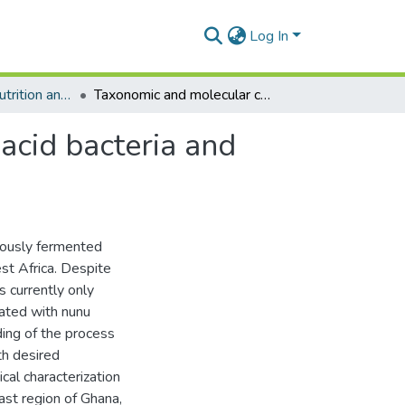
Log In
Department of Nutrition and Food Science
Taxonomic and molecular characterization of lactic acid bacteria and yeasts in nunu, a Ghanaian fermented milk product
 acid bacteria and
eously fermented
st Africa. Despite
s currently only
iated with nunu
ding of the process
th desired
cal characterization
ast region of Ghana,