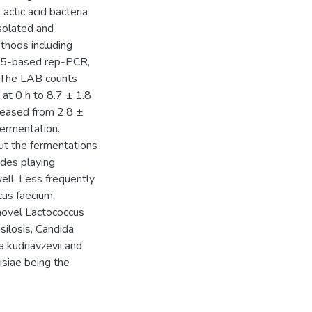
ctic acid bacteria
solated and
thods including
G)5-based rep-PCR,
 The LAB counts
 at 0 h to 8.7 ± 1.8
creased from 2.8 ±
fermentation.
t the fermentations
des playing
ell. Less frequently
cus faecium,
 novel Lactococcus
silosis, Candida
a kudriavzevii and
isiae being the