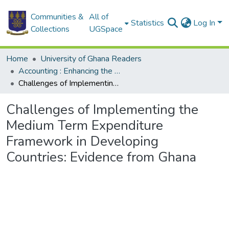
Communities &
All of
Statistics
Log In
Collections
UGSpace
Home
University of Ghana Readers
Accounting : Enhancing the Development Agenda through Research in Accounting Practices and Education
Challenges of Implementing the Medium Term Expenditure Framework in Developing Countries: Evidence from Ghana
Challenges of Implementing the
Medium Term Expenditure
Framework in Developing
Countries: Evidence from Ghana