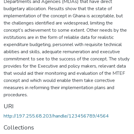
Departments and Agencies (MDAs) that have direct
budgetary allocation. Results show that the state of
implementation of the concept in Ghana is acceptable, but
the challenges identified are widespread, limiting the
concept’s achievement to some extent. Other needs by the
institutions are in the form of reliable data for realistic
expenditure budgeting, personnel with requisite technical
abilities and skills, adequate remuneration and executive
commitment to see to the success of the concept. The study
provides for the Executive and policy makers, relevant data
that would aid their monitoring and evaluation of the MTEF
concept and which would enable them take corrective
measures in reforming their implementation plans and
procedures.
URI
http://197.255.68.203/handle/123456789/4564
Collections