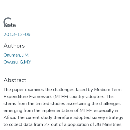
Loading...
Date
2013-12-09
Authors
Onumah, J.M.
Owusu, G.M.Y.
Abstract
The paper examines the challenges faced by Medium Term
Expenditure Framework (MTEF) country-adopters. This
stems from the limited studies ascertaining the challenges
emerging from the implementation of MTEF, especially in
Africa. The current study therefore adopted survey strategy
to collect data from 27 out of a population of 38 Ministries,