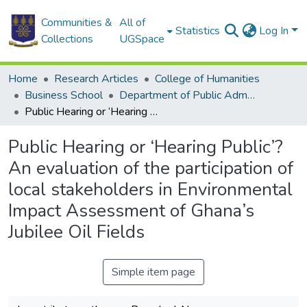
Communities &
All of
Statistics
Log In
Collections
UGSpace
Home
Research Articles
College of Humanities
Business School
Department of Public Administration and Health Service Management
Public Hearing or ‘Hearing Public’? An evaluation of the participation of local stakeholders in Environmental Impact Assessment of Ghana’s Jubilee Oil Fields
Public Hearing or ‘Hearing Public’?
An evaluation of the participation of
local stakeholders in Environmental
Impact Assessment of Ghana’s
Jubilee Oil Fields
Simple item page