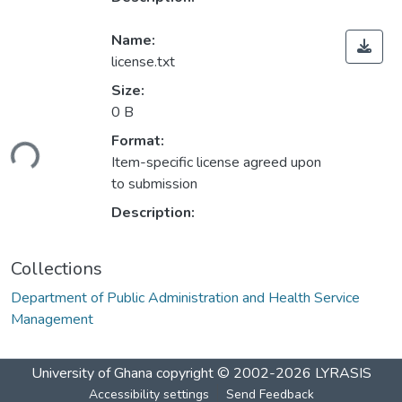
Name:
license.txt
Size:
0 B
Format:
ding...
Item-specific license agreed upon
to submission
Description:
Collections
Department of Public Administration and Health Service
Management
University of Ghana
copyright © 2002-2026
LYRASIS
Accessibility settings
Send Feedback