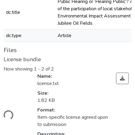
Public Hearing or ‘Hearing Public’? A
of the participation of local stakehold
dc.title
Environmental Impact Assessment o
Jubilee Oil Fields
dc.type
Article
Files
License bundle
Now showing
1 - 2 of 2
Name:
license.txt
Size:
1.82 KB
Format:
ding...
Item-specific license agreed upon
to submission
Description: