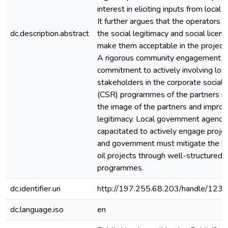
interest in eliciting inputs from local
It further argues that the operators a
dc.description.abstract
the social legitimacy and social licens
make them acceptable in the project
A rigorous community engagement al
commitment to actively involving loca
stakeholders in the corporate social r
(CSR) programmes of the partners 
the image of the partners and improve
legitimacy. Local government agenci
capacitated to actively engage projec
and government must mitigate the im
oil projects through well-structured 
programmes.
dc.identifier.uri
http://197.255.68.203/handle/12
dc.language.iso
en