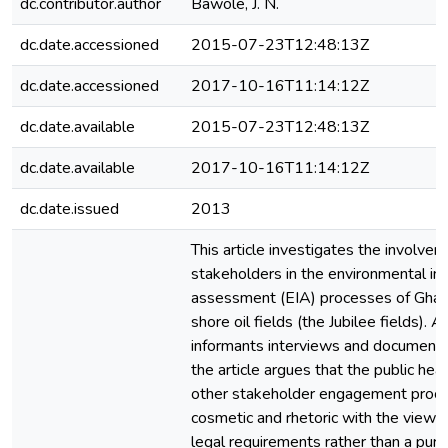
dc.contributor.author
Bawole, J. N.
dc.date.accessioned
2015-07-23T12:48:13Z
dc.date.accessioned
2017-10-16T11:14:12Z
dc.date.available
2015-07-23T12:48:13Z
dc.date.available
2017-10-16T11:14:12Z
dc.date.issued
2013
This article investigates the involvem
stakeholders in the environmental im
assessment (EIA) processes of Ghana’
shore oil fields (the Jubilee fields). 
informants interviews and documenta
the article argues that the public hea
other stakeholder engagement proc
cosmetic and rhetoric with the view 
legal requirements rather than a pur