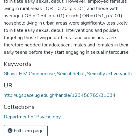
to initiate early sexual debut. However, employed females
living in rural areas ( OR = 0.70, p < .01) and those with
average ( OR = 0.54, p < .01) or rich ( OR = 0.51, p < .01)
household living in urban areas were significantly less likely
to initiate early sexual debut. Interventions and policies
targeting those living in both rural and urban areas are
therefore needed for adolescent males and females in their
early teens before they start engaging in sexual intercourse.
Keywords
Ghana
,
HIV
,
Condom use
,
Sexual debut
,
Sexually active youth
URI
http://ugspace.ug.edu.gh/handle/123456789/31034
Collections
Department of Psychology
Full item page