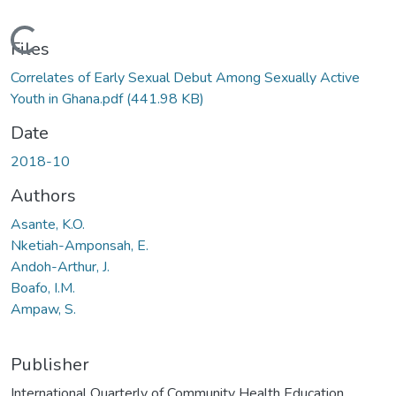
Loading...
Files
Correlates of Early Sexual Debut Among Sexually Active
Youth in Ghana.pdf
(441.98 KB)
Date
2018-10
Authors
Asante, K.O.
Nketiah-Amponsah, E.
Andoh-Arthur, J.
Boafo, I.M.
Ampaw, S.
Publisher
International Quarterly of Community Health Education