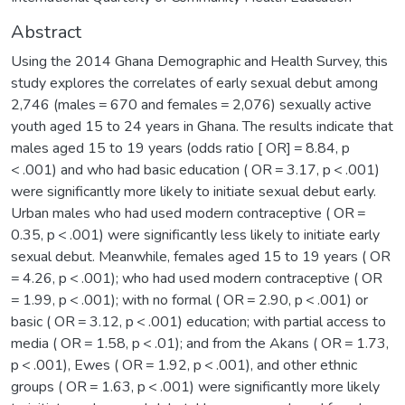
Abstract
Using the 2014 Ghana Demographic and Health Survey, this
study explores the correlates of early sexual debut among
2,746 (males = 670 and females = 2,076) sexually active
youth aged 15 to 24 years in Ghana. The results indicate that
males aged 15 to 19 years (odds ratio [ OR] = 8.84, p
< .001) and who had basic education ( OR = 3.17, p < .001)
were significantly more likely to initiate sexual debut early.
Urban males who had used modern contraceptive ( OR =
0.35, p < .001) were significantly less likely to initiate early
sexual debut. Meanwhile, females aged 15 to 19 years ( OR
= 4.26, p < .001); who had used modern contraceptive ( OR
= 1.99, p < .001); with no formal ( OR = 2.90, p < .001) or
basic ( OR = 3.12, p < .001) education; with partial access to
media ( OR = 1.58, p < .01); and from the Akans ( OR = 1.73,
p < .001), Ewes ( OR = 1.92, p < .001), and other ethnic
groups ( OR = 1.63, p < .001) were significantly more likely