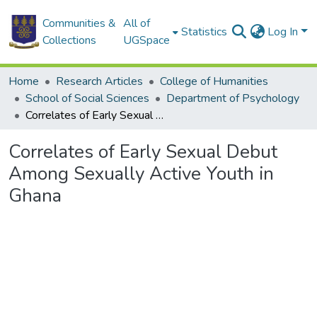
Communities &
All of
Statistics
Log In
Collections
UGSpace
Home
Research Articles
College of Humanities
School of Social Sciences
Department of Psychology
Correlates of Early Sexual Debut Among Sexually Active Youth in Ghana
Correlates of Early Sexual Debut
Among Sexually Active Youth in
Ghana