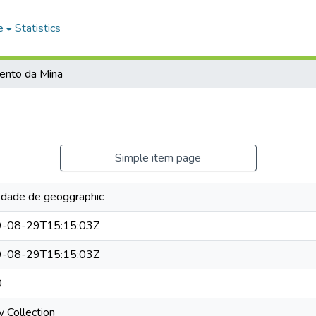
e
Statistics
ento da Mina
Simple item page
edade de geoggraphic
-08-29T15:15:03Z
-08-29T15:15:03Z
0
y Collection