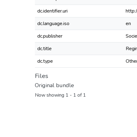
dc.identifier.uri
http
dc.language.iso
en
dc.publisher
Soci
dc.title
Regi
dc.type
Othe
Files
Original bundle
Now showing
1 - 1 of 1