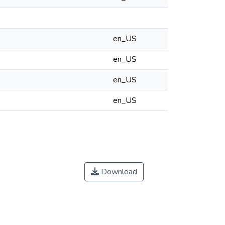
en_US
en_US
en_US
en_US
Download