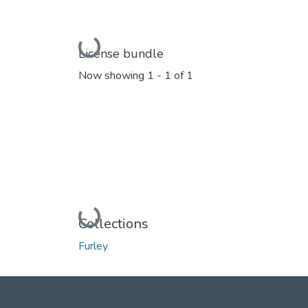
Loading...
License bundle
Now showing
1 - 1 of 1
Loading...
Collections
Furley