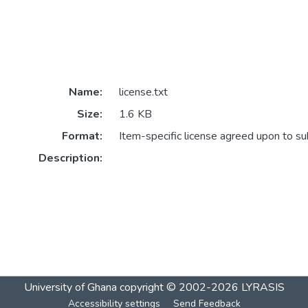
Name:
license.txt
Size:
1.6 KB
Format:
Item-specific license agreed upon to s
Description:
University of Ghana
copyright © 2002-2026
LYRASIS
Accessibility settings
Send Feedback