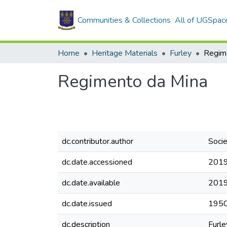
Communities & Collections
All of UGSpac
Home
Heritage Materials
Furley
Regim
Regimento da Mina
dc.contributor.author
Soci
dc.date.accessioned
2019
dc.date.available
2019
dc.date.issued
195
dc.description
Furle