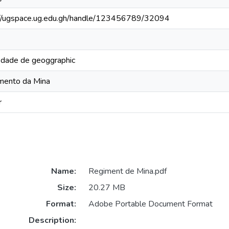
://ugspace.ug.edu.gh/handle/123456789/32094
edade de geoggraphic
mento da Mina
r
Name:
Regiment de Mina.pdf
Size:
20.27 MB
Format:
Adobe Portable Document Format
Description: