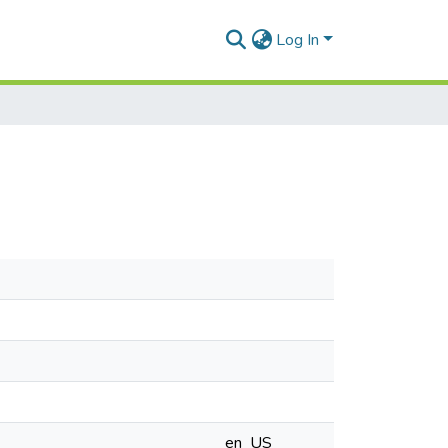
Log In
en_US