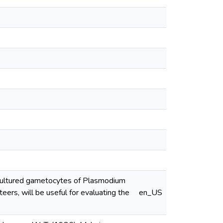
 cultured gametocytes of Plasmodium
ers, will be useful for evaluating the
en_US