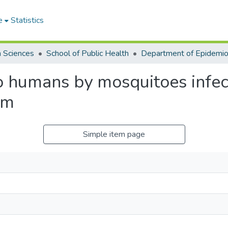
e
Statistics
h Sciences
School of Public Health
to humans by mosquitoes infec
um
Simple item page