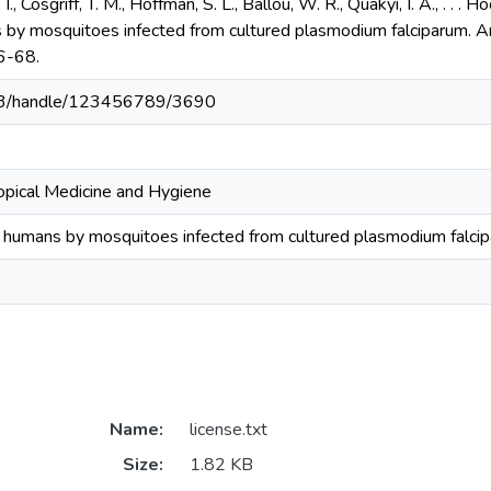
, I., Cosgriff, T. M., Hoffman, S. L., Ballou, W. R., Quakyi, I. A., . . 
 by mosquitoes infected from cultured plasmodium falciparum. Am
6-68.
203/handle/123456789/3690
ropical Medicine and Hygiene
o humans by mosquitoes infected from cultured plasmodium falci
Name:
license.txt
Size:
1.82 KB