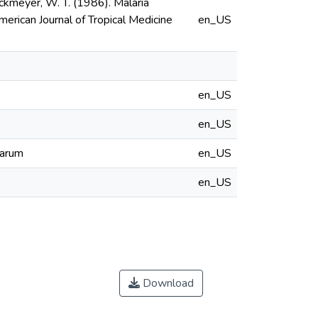
. Hockmeyer, W. T. (1986). Malaria
erican Journal of Tropical Medicine
en_US
en_US
en_US
parum
en_US
en_US
Download