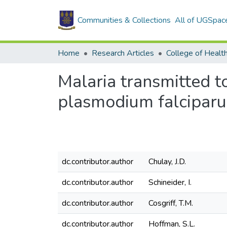
Communities & Collections
All of UGSpac
Home
Research Articles
College of Healt
Malaria transmitted 
plasmodium falcipar
dc.contributor.author
Chulay, J.D.
dc.contributor.author
Schineider, I.
dc.contributor.author
Cosgriff, T.M.
dc.contributor.author
Hoffman, S.L.