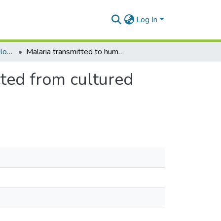
Log In
Department of Epidemiology and Disease Control
Malaria transmitted to humans by mosquitoes infected from cultured plasmodium falciparum
ted from cultured