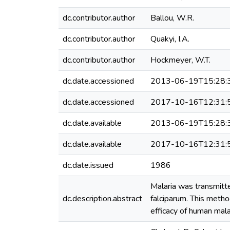
dc.contributor.author
Ballou, W.R.
dc.contributor.author
Quakyi, I.A.
dc.contributor.author
Hockmeyer, W.T.
dc.date.accessioned
2013-06-19T15:28:
dc.date.accessioned
2017-10-16T12:31:
dc.date.available
2013-06-19T15:28:
dc.date.available
2017-10-16T12:31:
dc.date.issued
1986
Malaria was transmitt
dc.description.abstract
falciparum. This metho
efficacy of human mala