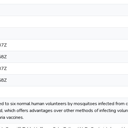
37Z
58Z
37Z
58Z
ed to six normal human volunteers by mosquitoes infected from
d, which offers advantages over other methods of infecting volunte
ria vaccines.