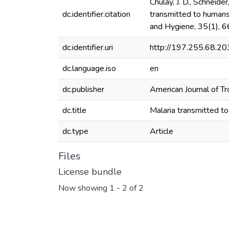
Chulay, J. D., Schneider
dc.identifier.citation
transmitted to humans
and Hygiene, 35(1), 6
dc.identifier.uri
http://197.255.68.
dc.language.iso
en
dc.publisher
American Journal of T
dc.title
Malaria transmitted t
dc.type
Article
Files
License bundle
Now showing
1 - 2 of 2