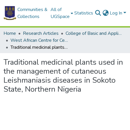
Communities &
All of
Statistics
Log In
Collections
UGSpace
Home
Research Articles
College of Basic and Applied Sciences
West African Centre for Cell Biology of Infectious Pathogens
Traditional medicinal plants used in the management of cutaneous Leishmaniasis diseases in Sokoto State, Northern Nigeria
Traditional medicinal plants used in
the management of cutaneous
Leishmaniasis diseases in Sokoto
State, Northern Nigeria