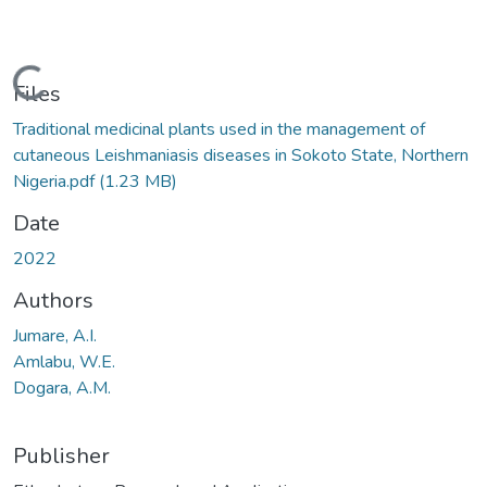
Loading...
Files
Traditional medicinal plants used in the management of
cutaneous Leishmaniasis diseases in Sokoto State, Northern
Nigeria.pdf
(1.23 MB)
Date
2022
Authors
Jumare, A.I.
Amlabu, W.E.
Dogara, A.M.
Publisher