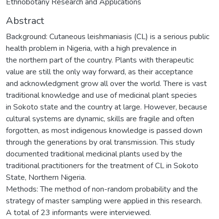
Ethnobotany Research and Applications
Abstract
Background: Cutaneous leishmaniasis (CL) is a serious public
health problem in Nigeria, with a high prevalence in
the northern part of the country. Plants with therapeutic
value are still the only way forward, as their acceptance
and acknowledgment grow all over the world. There is vast
traditional knowledge and use of medicinal plant species
in Sokoto state and the country at large. However, because
cultural systems are dynamic, skills are fragile and often
forgotten, as most indigenous knowledge is passed down
through the generations by oral transmission. This study
documented traditional medicinal plants used by the
traditional practitioners for the treatment of CL in Sokoto
State, Northern Nigeria.
Methods: The method of non-random probability and the
strategy of master sampling were applied in this research.
A total of 23 informants were interviewed.