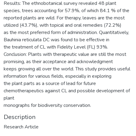
Results: The ethnobotanical survey revealed 48 plant
species, trees accounting for 57.9%, of which 84.1 % of the
reported plants are wild. For therapy, leaves are the most
utilized (43.7%), with topical and oral remedies (72.2%)
as the most preferred form of administration. Quantitatively,
Bauhinia reticulata DC was found to be effective in
the treatment of CL with Fidelity Level (FL) 93%.
Conclusion: Plants with therapeutic value are still the most
promising, as their acceptance and acknowledgment
keeps growing all over the world. This study provides useful
information for various fields, especially in exploring
the plant parts as a source of lead for future
chemotherapeutics against CL and possible development of
plant
monographs for biodiversity conservation.
Description
Research Article