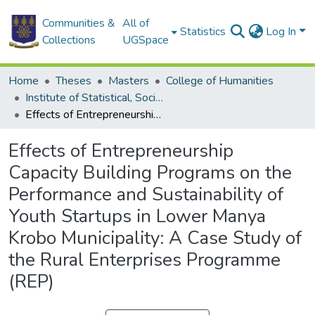
Communities &
All of
Statistics
Log In
Collections
UGSpace
Home
Theses
Masters
College of Humanities
Institute of Statistical, Social and Economic Research
Effects of Entrepreneurship Capacity Building Programs on the Performance and Sustainability of Youth Startups in Lower Manya Krobo Municipality: A Case Study of the Rural Enterprises Programme (REP)
Effects of Entrepreneurship
Capacity Building Programs on the
Performance and Sustainability of
Youth Startups in Lower Manya
Krobo Municipality: A Case Study of
the Rural Enterprises Programme
(REP)