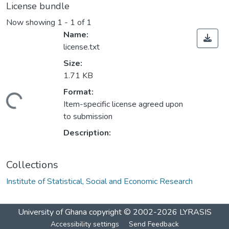
License bundle
Now showing
1 - 1 of 1
Name:
license.txt
Size:
1.71 KB
Format:
Loading...
Item-specific license agreed upon
to submission
Description:
Collections
Institute of Statistical, Social and Economic Research
University of Ghana
copyright © 2002-2026
LYRASIS
Accessibility settings
Send Feedback