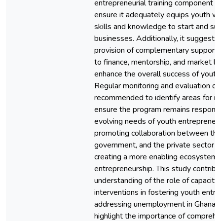
entrepreneurial training component o
ensure it adequately equips youth wi
skills and knowledge to start and sus
businesses. Additionally, it suggests
provision of complementary support,
to finance, mentorship, and market li
enhance the overall success of youth
Regular monitoring and evaluation of
recommended to identify areas for 
ensure the program remains responsi
evolving needs of youth entrepreneur
promoting collaboration between the
government, and the private sector is
creating a more enabling ecosystem 
entrepreneurship. This study contribu
understanding of the role of capacity
interventions in fostering youth entr
addressing unemployment in Ghana. T
highlight the importance of comprehe