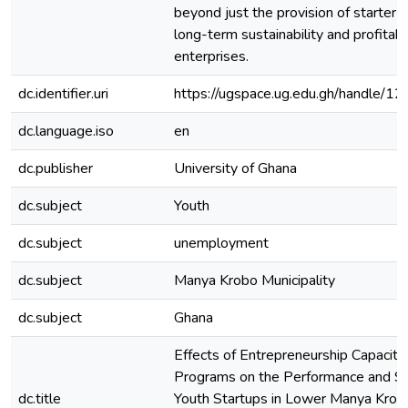
beyond just the provision of starter k
long-term sustainability and profitabi
enterprises.
dc.identifier.uri
https://ugspace.ug.edu.gh/handle
dc.language.iso
en
dc.publisher
University of Ghana
dc.subject
Youth
dc.subject
unemployment
dc.subject
Manya Krobo Municipality
dc.subject
Ghana
Effects of Entrepreneurship Capacity
Programs on the Performance and Sus
dc.title
Youth Startups in Lower Manya Krobo