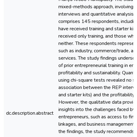
mixed-methods approach, involving qu
interviews and quantitative analysis
comprises 145 respondents, includi
have received training and starter ki
received only training, and those wh
neither. These respondents represen
such as industry, commerce/trade, agr
services. The study findings underscor
of prior entrepreneurial training in en
profitability and sustainability. Quanti
using chi-square tests revealed no si
association between the REP interven
and starter kits) and the profitability
However, the qualitative data provid
insights into the challenges faced by
dc.description.abstract
entrepreneurs, such as access to fin
linkages, and business management s
the findings, the study recommends 