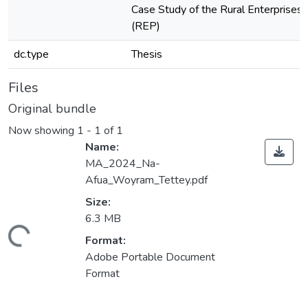
Case Study of the Rural Enterprise
(REP)
dc.type
Thesis
Files
Original bundle
Now showing
1 - 1 of 1
Name:
MA_2024_Na-
Afua_Woyram_Tettey.pdf
Size:
6.3 MB
Loading...
Format:
Adobe Portable Document
Format