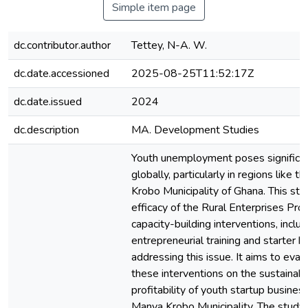
Simple item page
dc.contributor.author
Tettey, N-A. W.
dc.date.accessioned
2025-08-25T11:52:17Z
dc.date.issued
2024
dc.description
MA. Development Studies
Youth unemployment poses significan
globally, particularly in regions like
Krobo Municipality of Ghana. This st
efficacy of the Rural Enterprises P
capacity-building interventions, includ
entrepreneurial training and starter ki
addressing this issue. It aims to eval
these interventions on the sustainabi
profitability of youth startup busine
Manya Krobo Municipality. The stud