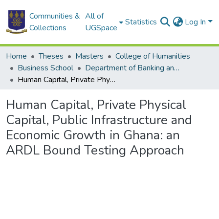
Communities &
All of
Statistics
Log In
Collections
UGSpace
Home
Theses
Masters
College of Humanities
Business School
Department of Banking and Finance
Human Capital, Private Physical Capital, Public Infrastructure and Economic Growth in Ghana: an ARDL Bound Testing Approach
Human Capital, Private Physical
Capital, Public Infrastructure and
Economic Growth in Ghana: an
ARDL Bound Testing Approach