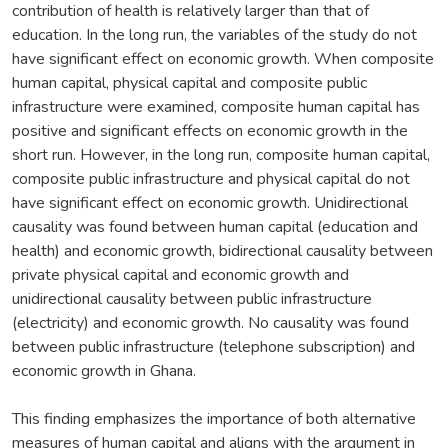
contribution of health is relatively larger than that of
education. In the long run, the variables of the study do not
have significant effect on economic growth. When composite
human capital, physical capital and composite public
infrastructure were examined, composite human capital has
positive and significant effects on economic growth in the
short run. However, in the long run, composite human capital,
composite public infrastructure and physical capital do not
have significant effect on economic growth. Unidirectional
causality was found between human capital (education and
health) and economic growth, bidirectional causality between
private physical capital and economic growth and
unidirectional causality between public infrastructure
(electricity) and economic growth. No causality was found
between public infrastructure (telephone subscription) and
economic growth in Ghana.
This finding emphasizes the importance of both alternative
measures of human capital and aligns with the argument in