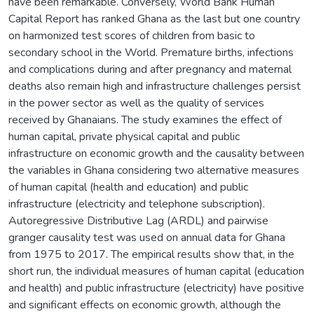
have been remarkable. Conversely, World Bank Human
Capital Report has ranked Ghana as the last but one country
on harmonized test scores of children from basic to
secondary school in the World. Premature births, infections
and complications during and after pregnancy and maternal
deaths also remain high and infrastructure challenges persist
in the power sector as well as the quality of services
received by Ghanaians. The study examines the effect of
human capital, private physical capital and public
infrastructure on economic growth and the causality between
the variables in Ghana considering two alternative measures
of human capital (health and education) and public
infrastructure (electricity and telephone subscription).
Autoregressive Distributive Lag (ARDL) and pairwise
granger causality test was used on annual data for Ghana
from 1975 to 2017. The empirical results show that, in the
short run, the individual measures of human capital (education
and health) and public infrastructure (electricity) have positive
and significant effects on economic growth, although the