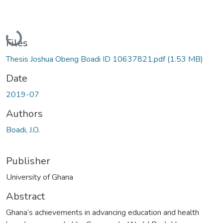
Loading...
Files
Thesis Joshua Obeng Boadi ID 10637821.pdf
(1.53 MB)
Date
2019-07
Authors
Boadi, J.O.
Publisher
University of Ghana
Abstract
Ghana’s achievements in advancing education and health