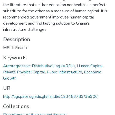
the literature that neither education nor health is a perfect
substitute for the other as a measure of human capital. It is
recommended government improves human capital
development and find lasting solution to Ghana’s
infrastructure challenges.
Description
MPhil. Finance
Keywords
Autoregressive Distributive Lag (ARDL)
,
Human Capital
,
Private Physical Capital
,
Public Infrastructure
,
Economic
Growth
URI
http://ugspace.ug.edu.gh/handle/123456789/35906
Collections
Department of Banking and Finance