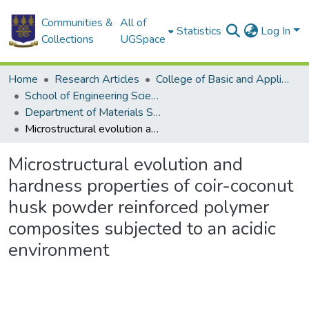
Communities &
All of
Statistics
Log In
Collections
UGSpace
Home
Research Articles
College of Basic and Applied Sciences
School of Engineering Sciences
Department of Materials Science and Engineering
Microstructural evolution and hardness properties of coir-coconut husk powder reinforced polymer composites subjected to an acidic environment
Microstructural evolution and
hardness properties of coir-coconut
husk powder reinforced polymer
composites subjected to an acidic
environment