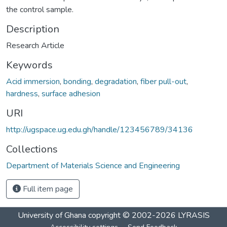
the control sample.
Description
Research Article
Keywords
Acid immersion
,
bonding
,
degradation
,
fiber pull-out
,
hardness
,
surface adhesion
URI
http://ugspace.ug.edu.gh/handle/123456789/34136
Collections
Department of Materials Science and Engineering
Full item page
University of Ghana
copyright © 2002-2026
LYRASIS