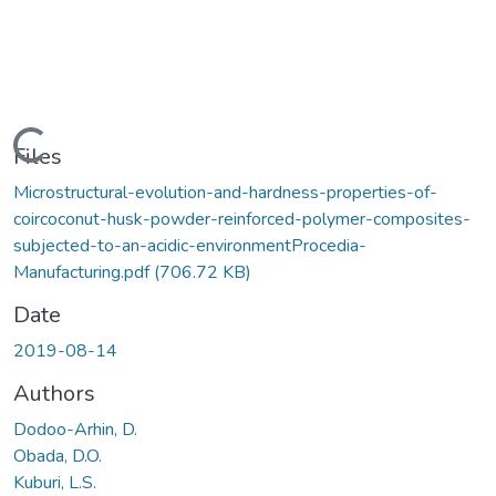
Loading...
Files
Microstructural-evolution-and-hardness-properties-of-
coircoconut-husk-powder-reinforced-polymer-composites-
subjected-to-an-acidic-environmentProcedia-
Manufacturing.pdf
(706.72 KB)
Date
2019-08-14
Authors
Dodoo-Arhin, D.
Obada, D.O.
Kuburi, L.S.