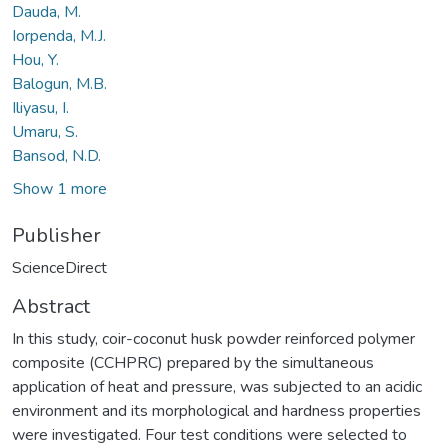
Dauda, M.
Iorpenda, M.J.
Hou, Y.
Balogun, M.B.
Iliyasu, I.
Umaru, S.
Bansod, N.D.
Show 1 more
Publisher
ScienceDirect
Abstract
In this study, coir-coconut husk powder reinforced polymer
composite (CCHPRC) prepared by the simultaneous
application of heat and pressure, was subjected to an acidic
environment and its morphological and hardness properties
were investigated. Four test conditions were selected to