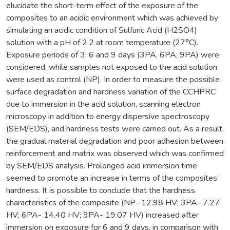
elucidate the short-term effect of the exposure of the
composites to an acidic environment which was achieved by
simulating an acidic condition of Sulfuric Acid (H2SO4)
solution with a pH of 2.2 at room temperature (27°C).
Exposure periods of 3, 6 and 9 days (3PA, 6PA, 9PA) were
considered, while samples not exposed to the acid solution
were used as control (NP). In order to measure the possible
surface degradation and hardness variation of the CCHPRC
due to immersion in the acid solution, scanning electron
microscopy in addition to energy dispersive spectroscopy
(SEM/EDS), and hardness tests were carried out. As a result,
the gradual material degradation and poor adhesion between
reinforcement and matrix was observed which was confirmed
by SEM/EDS analysis. Prolonged acid immersion time
seemed to promote an increase in terms of the composites’
hardness. It is possible to conclude that the hardness
characteristics of the composite (NP- 12.98 HV; 3PA- 7.27
HV; 6PA- 14.40 HV; 9PA- 19.07 HV) increased after
immersion on exposure for 6 and 9 days, in comparison with