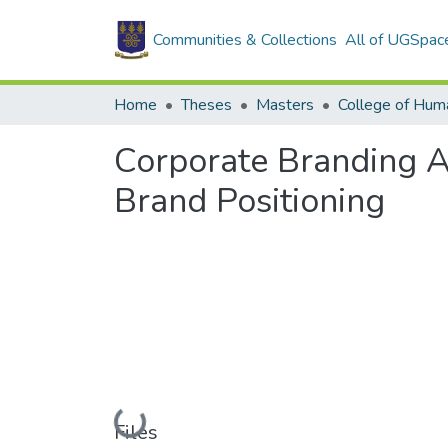
Communities & Collections
All of UGSpac
Home
Theses
Masters
College of Huma
Corporate Branding A
Brand Positioning
Loading...
Files