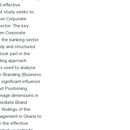
 effective
ent study seeks to
een Corporate
ector. The key
een Corporate
 the banking sector
udy and structured
ook part in the
ing approach.
s used to analyse
te Branding (Business
significant influence
nd Positioning
Image dimensions in
mediate Brand
 findings of the
anagement in Ghana to
 the effective