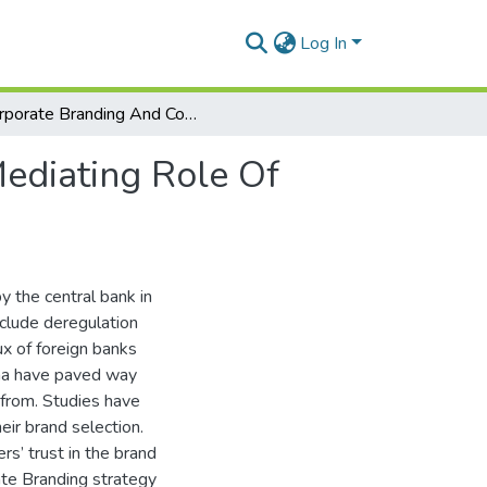
Log In
Corporate Branding And Consumer Attitude: The Mediating Role Of Brand Positioning
ediating Role Of
y the central bank in
nclude deregulation
x of foreign banks
ana have paved way
 from. Studies have
heir brand selection.
s’ trust in the brand
rate Branding strategy