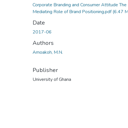
Corporate Branding and Consumer Attitude The
Mediating Role of Brand Positioning.pdf
(6.47 
Date
2017-06
Authors
Amoakoh, M.N.
Publisher
University of Ghana