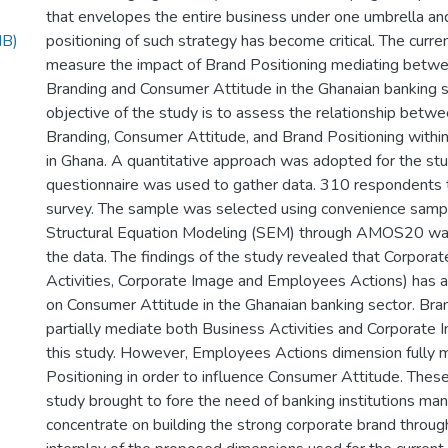
that envelopes the entire business under one umbrella and
MB)
positioning of such strategy has become critical. The curr
measure the impact of Brand Positioning mediating betw
Branding and Consumer Attitude in the Ghanaian banking s
objective of the study is to assess the relationship betw
Branding, Consumer Attitude, and Brand Positioning within
in Ghana. A quantitative approach was adopted for the st
questionnaire was used to gather data. 310 respondents t
survey. The sample was selected using convenience sampl
Structural Equation Modeling (SEM) through AMOS20 wa
the data. The findings of the study revealed that Corpora
Activities, Corporate Image and Employees Actions) has a 
on Consumer Attitude in the Ghanaian banking sector. Bra
partially mediate both Business Activities and Corporate 
this study. However, Employees Actions dimension fully 
Positioning in order to influence Consumer Attitude. These
study brought to fore the need of banking institutions m
concentrate on building the strong corporate brand through