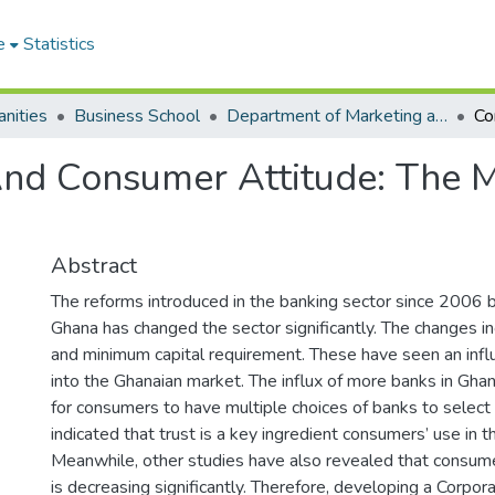
e
Statistics
nities
Business School
Department of Marketing and Consumer Management
nd Consumer Attitude: The M
Abstract
The reforms introduced in the banking sector since 2006 b
Ghana has changed the sector significantly. The changes i
and minimum capital requirement. These have seen an influ
into the Ghanaian market. The influx of more banks in Gh
for consumers to have multiple choices of banks to select
indicated that trust is a key ingredient consumers’ use in t
Meanwhile, other studies have also revealed that consumer
is decreasing significantly. Therefore, developing a Corpo