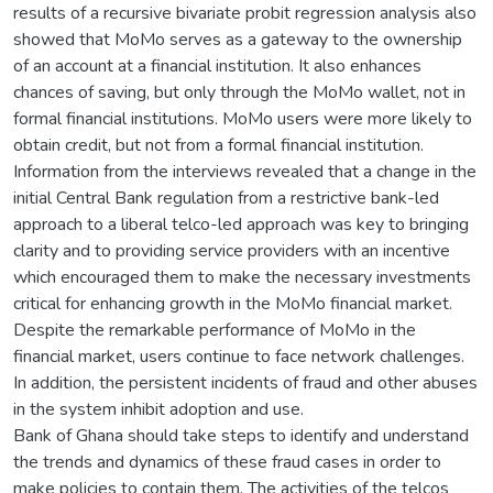
results of a recursive bivariate probit regression analysis also
showed that MoMo serves as a gateway to the ownership
of an account at a financial institution. It also enhances
chances of saving, but only through the MoMo wallet, not in
formal financial institutions. MoMo users were more likely to
obtain credit, but not from a formal financial institution.
Information from the interviews revealed that a change in the
initial Central Bank regulation from a restrictive bank-led
approach to a liberal telco-led approach was key to bringing
clarity and to providing service providers with an incentive
which encouraged them to make the necessary investments
critical for enhancing growth in the MoMo financial market.
Despite the remarkable performance of MoMo in the
financial market, users continue to face network challenges.
In addition, the persistent incidents of fraud and other abuses
in the system inhibit adoption and use.
Bank of Ghana should take steps to identify and understand
the trends and dynamics of these fraud cases in order to
make policies to contain them. The activities of the telcos