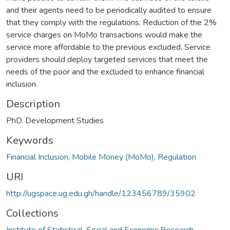
and their agents need to be periodically audited to ensure
that they comply with the regulations. Reduction of the 2%
service charges on MoMo transactions would make the
service more affordable to the previous excluded. Service
providers should deploy targeted services that meet the
needs of the poor and the excluded to enhance financial
inclusion.
Description
PhD. Development Studies
Keywords
Financial Inclusion
,
Mobile Money (MoMo)
,
Regulation
URI
http://ugspace.ug.edu.gh/handle/123456789/35902
Collections
Institute of Statistical, Social and Economic Research