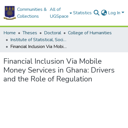
Communities &
All of
Statistics
Log In
Collections
UGSpace
Home
Theses
Doctoral
College of Humanities
Institute of Statistical, Social and Economic Research
Financial Inclusion Via Mobile Money Services in Ghana: Drivers and the Role of Regulation
Financial Inclusion Via Mobile
Money Services in Ghana: Drivers
and the Role of Regulation