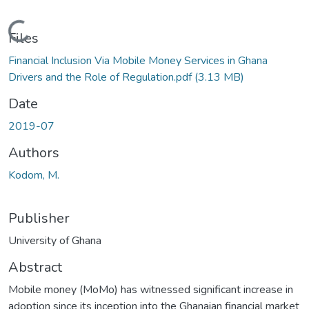
Loading...
Files
Financial Inclusion Via Mobile Money Services in Ghana
Drivers and the Role of Regulation.pdf
(3.13 MB)
Date
2019-07
Authors
Kodom, M.
Publisher
University of Ghana
Abstract
Mobile money (MoMo) has witnessed significant increase in
adoption since its inception into the Ghanaian financial market