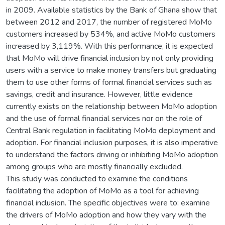
in 2009. Available statistics by the Bank of Ghana show that
between 2012 and 2017, the number of registered MoMo
customers increased by 534%, and active MoMo customers
increased by 3,119%. With this performance, it is expected
that MoMo will drive financial inclusion by not only providing
users with a service to make money transfers but graduating
them to use other forms of formal financial services such as
savings, credit and insurance. However, little evidence
currently exists on the relationship between MoMo adoption
and the use of formal financial services nor on the role of
Central Bank regulation in facilitating MoMo deployment and
adoption. For financial inclusion purposes, it is also imperative
to understand the factors driving or inhibiting MoMo adoption
among groups who are mostly financially excluded.
This study was conducted to examine the conditions
facilitating the adoption of MoMo as a tool for achieving
financial inclusion. The specific objectives were to: examine
the drivers of MoMo adoption and how they vary with the