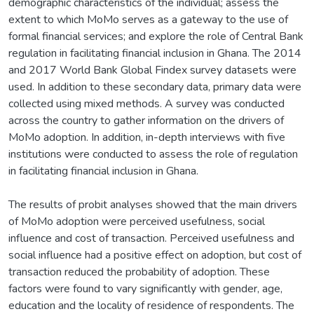
demographic characteristics of the individual; assess the
extent to which MoMo serves as a gateway to the use of
formal financial services; and explore the role of Central Bank
regulation in facilitating financial inclusion in Ghana. The 2014
and 2017 World Bank Global Findex survey datasets were
used. In addition to these secondary data, primary data were
collected using mixed methods. A survey was conducted
across the country to gather information on the drivers of
MoMo adoption. In addition, in-depth interviews with five
institutions were conducted to assess the role of regulation
in facilitating financial inclusion in Ghana.
The results of probit analyses showed that the main drivers
of MoMo adoption were perceived usefulness, social
influence and cost of transaction. Perceived usefulness and
social influence had a positive effect on adoption, but cost of
transaction reduced the probability of adoption. These
factors were found to vary significantly with gender, age,
education and the locality of residence of respondents. The