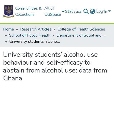
Communities &
All of
Statistics
Log In
Collections
UGSpace
Home
Research Articles
College of Health Sciences
School of Public Health
Department of Social and Behavioural Sciences
University students’ alcohol use behaviour and self‑efficacy to abstain from alcohol use: data from Ghana
University students’ alcohol use
behaviour and self‑efficacy to
abstain from alcohol use: data from
Ghana