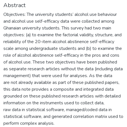
Abstract
Objectives: The university students’ alcohol use behaviour
and alcohol use self-efficacy data were collected among
Ghanaian university students. This survey had two main
objectives: (a) to examine the factorial validity, structure, and
reliability of the 20-item alcohol abstinence self-efficacy
scale among undergraduate students and (b) to examine the
role of alcohol abstinence self-efficacy in the pros and cons
of alcohol use. These two objectives have been published
as separate research articles without the data (including data
management) that were used for analyses. As the data
are not already available as part of these published papers,
this data note provides a composite and integrated data
grounded on these published research articles with detailed
information on the instruments used to collect data,
raw data in statistical software, managed/coded data in
statistical software, and generated correlation matrix used to
perform complex analysis.