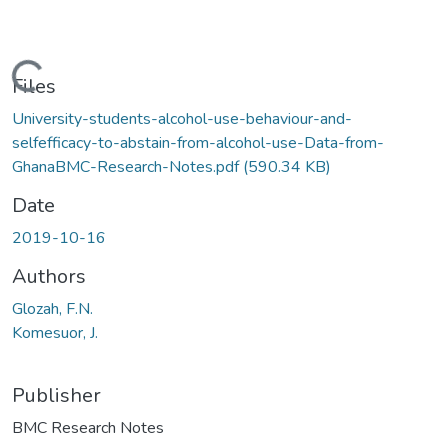
Loading...
Files
University-students-alcohol-use-behaviour-and-
selfefficacy-to-abstain-from-alcohol-use-Data-from-
GhanaBMC-Research-Notes.pdf
(590.34 KB)
Date
2019-10-16
Authors
Glozah, F.N.
Komesuor, J.
Publisher
BMC Research Notes