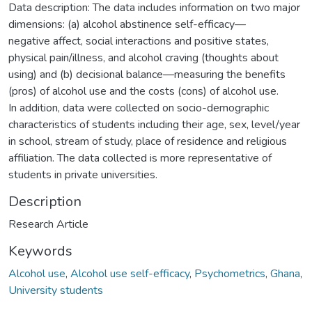
Data description: The data includes information on two major
dimensions: (a) alcohol abstinence self-efficacy—
negative affect, social interactions and positive states,
physical pain/illness, and alcohol craving (thoughts about
using) and (b) decisional balance—measuring the benefits
(pros) of alcohol use and the costs (cons) of alcohol use.
In addition, data were collected on socio-demographic
characteristics of students including their age, sex, level/year
in school, stream of study, place of residence and religious
affiliation. The data collected is more representative of
students in private universities.
Description
Research Article
Keywords
Alcohol use
,
Alcohol use self-efficacy
,
Psychometrics
,
Ghana
,
University students