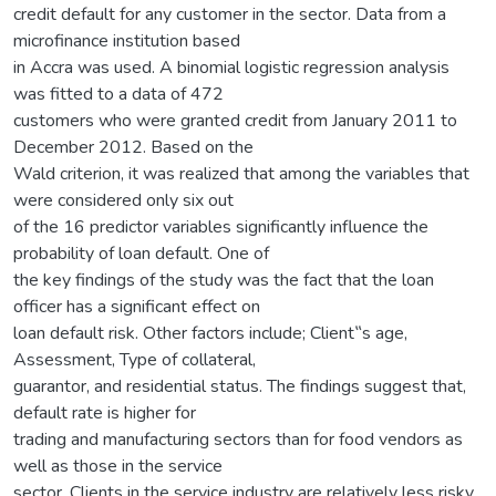
credit default for any customer in the sector. Data from a
microfinance institution based
in Accra was used. A binomial logistic regression analysis
was fitted to a data of 472
customers who were granted credit from January 2011 to
December 2012. Based on the
Wald criterion, it was realized that among the variables that
were considered only six out
of the 16 predictor variables significantly influence the
probability of loan default. One of
the key findings of the study was the fact that the loan
officer has a significant effect on
loan default risk. Other factors include; Client‟s age,
Assessment, Type of collateral,
guarantor, and residential status. The findings suggest that,
default rate is higher for
trading and manufacturing sectors than for food vendors as
well as those in the service
sector. Clients in the service industry are relatively less risky.