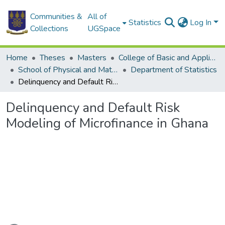
Communities &
All of
Statistics
Log In
Collections
UGSpace
Home
Theses
Masters
College of Basic and Applied Sciences
School of Physical and Mathematical Sciences
Department of Statistics
Delinquency and Default Risk Modeling of Microfinance in Ghana
Delinquency and Default Risk
Modeling of Microfinance in Ghana