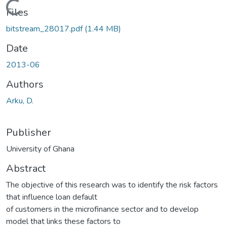
Loading...
Files
bitstream_28017.pdf
(1.44 MB)
Date
2013-06
Authors
Arku, D.
Publisher
University of Ghana
Abstract
The objective of this research was to identify the risk factors
that influence loan default
of customers in the microfinance sector and to develop
model that links these factors to