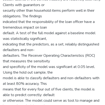
Clients with guarantors or
security other than household items perform well in their
obligations. The findings
indicated that the responsibility of the loan officer have a
tremendous impact on loan
default. A test of the full model against a baseline model
was statistically significant,
indicating that the predictors, as a set, reliably distinguished
defaulters and non-
defaulters. The Receiver Operating Characteristics (ROC)
that measures the sensitivity
and specificity of the model was significant at 0.05 level.
Using the hold out sample, the
model is able to classify defaulters and non-defaulters with
at least 80% accuracy. This
means that for every four out of five clients, the model is
able to predict correctly: default
or otherwise. The model could serve as tool to manage and