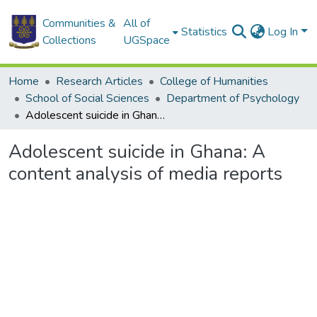
Communities &
All of
Statistics
Log In
Collections
UGSpace
Home
Research Articles
College of Humanities
School of Social Sciences
Department of Psychology
Adolescent suicide in Ghana: A content analysis of media reports
Adolescent suicide in Ghana: A
content analysis of media reports