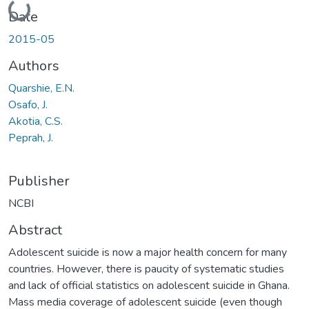
Loading...
Date
2015-05
Authors
Quarshie, E.N.
Osafo, J.
Akotia, C.S.
Peprah, J.
Publisher
NCBI
Abstract
Adolescent suicide is now a major health concern for many
countries. However, there is paucity of systematic studies
and lack of official statistics on adolescent suicide in Ghana.
Mass media coverage of adolescent suicide (even though