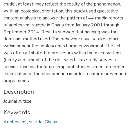
crude), at least, may reflect the reality of the phenomenon.
With an ecological orientation, this study used qualitative
content analysis to analyse the pattern of 44 media reports
of adolescent suicide in Ghana from January 2001 through
September 2014. Results showed that hanging was the
dominant method used. The behaviour usually takes place
within or near the adolescent's home environment. The act
was often attributed to precursors within the microsystem
(family and school) of the deceased. This study serves a
seminal function for future empirical studies aimed at deeper
examination of the phenomenon in order to inform prevention
programmes
Description
Journal Article
Keywords
Adolescent
,
suicide
,
Ghana