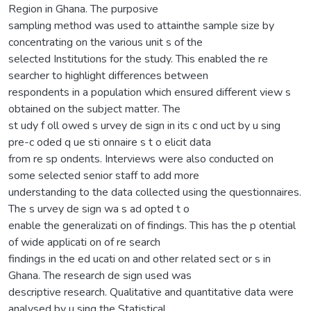
Region in Ghana. The purposive
sampling method was used to attainthe sample size by
concentrating on the various unit s of the
selected Institutions for the study. This enabled the re
searcher to highlight differences between
respondents in a population which ensured different view s
obtained on the subject matter. The
st udy f oll owed s urvey de sign in its c ond uct by u sing
pre-c oded q ue sti onnaire s t o elicit data
from re sp ondents. Interviews were also conducted on
some selected senior staff to add more
understanding to the data collected using the questionnaires.
The s urvey de sign wa s ad opted t o
enable the generalizati on of findings. This has the p otential
of wide applicati on of re search
findings in the ed ucati on and other related sect or s in
Ghana. The research de sign used was
descriptive research. Qualitative and quantitative data were
analysed by u sing the Statistical