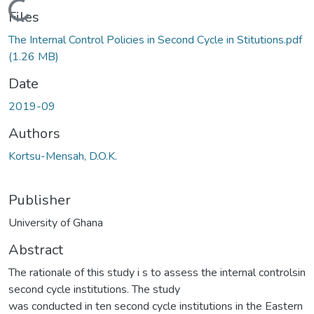
Loading...
Files
The Internal Control Policies in Second Cycle in Stitutions.pdf
(1.26 MB)
Date
2019-09
Authors
Kortsu-Mensah, D.O.K.
Publisher
University of Ghana
Abstract
The rationale of this study i s to assess the internal controlsin
second cycle institutions. The study
was conducted in ten second cycle institutions in the Eastern