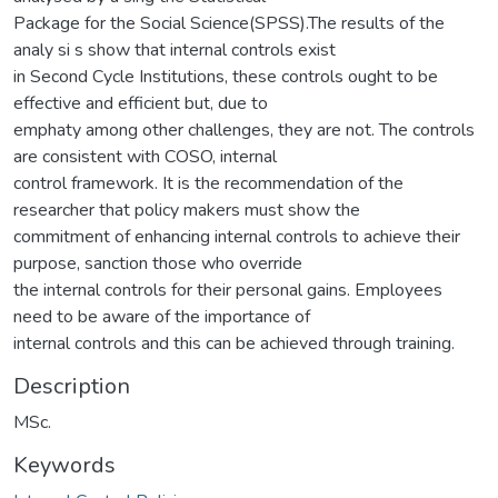
Package for the Social Science(SPSS).The results of the
analy si s show that internal controls exist
in Second Cycle Institutions, these controls ought to be
effective and efficient but, due to
emphaty among other challenges, they are not. The controls
are consistent with COSO, internal
control framework. It is the recommendation of the
researcher that policy makers must show the
commitment of enhancing internal controls to achieve their
purpose, sanction those who override
the internal controls for their personal gains. Employees
need to be aware of the importance of
internal controls and this can be achieved through training.
Description
MSc.
Keywords