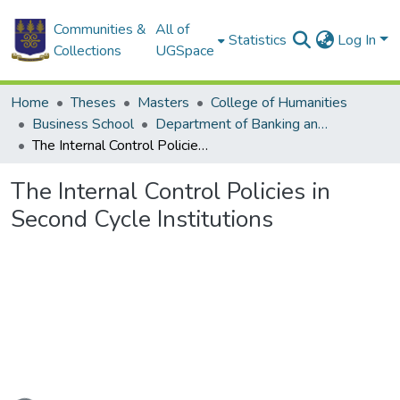
Communities &
All of
Statistics
Log In
Collections
UGSpace
Home
Theses
Masters
College of Humanities
Business School
Department of Banking and Finance
The Internal Control Policies in Second Cycle Institutions
The Internal Control Policies in
Second Cycle Institutions