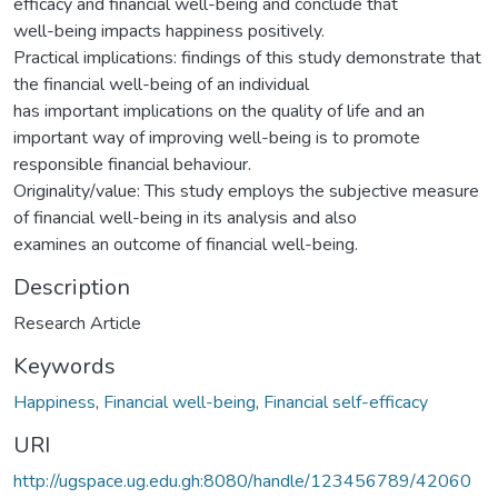
efficacy and financial well-being and conclude that
well-being impacts happiness positively.
Practical implications: findings of this study demonstrate that
the financial well-being of an individual
has important implications on the quality of life and an
important way of improving well-being is to promote
responsible financial behaviour.
Originality/value: This study employs the subjective measure
of financial well-being in its analysis and also
examines an outcome of financial well-being.
Description
Research Article
Keywords
Happiness
,
Financial well-being
,
Financial self-efficacy
URI
http://ugspace.ug.edu.gh:8080/handle/123456789/42060