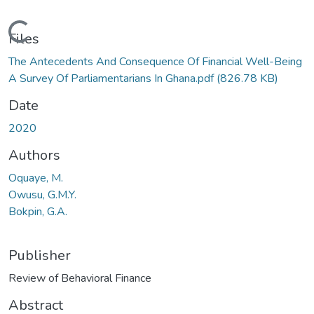
Loading...
Files
The Antecedents And Consequence Of Financial Well-Being
A Survey Of Parliamentarians In Ghana.pdf
(826.78 KB)
Date
2020
Authors
Oquaye, M.
Owusu, G.M.Y.
Bokpin, G.A.
Publisher
Review of Behavioral Finance
Abstract