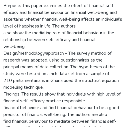
Purpose: This paper examines the effect of financial self-
efficacy and financial behaviour on financial well-being and
ascertains whether financial well-being affects an individual’s
level of happiness in life. The authors
also show the mediating role of financial behaviour in the
relationship between self-efficacy and financial
well-being.
Design/methodology/approach – The survey method of
research was adopted, using questionnaires as the
principal means of data collection. The hypotheses of the
study were tested on a rich data set from a sample of
210 parliamentarians in Ghana used the structural equation
modelling technique.
Findings: The results show that individuals with high level of
financial self-efficacy practice responsible
financial behaviour and find financial behaviour to be a good
predictor of financial well-being. The authors are also
find financial behaviour to mediate between financial self-