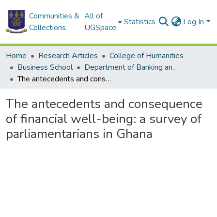
Communities &
All of
Statistics
Log In
Collections
UGSpace
Home
Research Articles
College of Humanities
Business School
Department of Banking and Finance
The antecedents and consequence of financial well-being: a survey of parliamentarians in Ghana
The antecedents and consequence
of financial well-being: a survey of
parliamentarians in Ghana