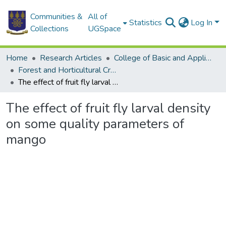
Communities &
All of
Statistics
Log In
Collections
UGSpace
Home
Research Articles
College of Basic and Applied Sciences
Forest and Horticultural Crop Research Centre
The effect of fruit fly larval density on some quality parameters of mango
The effect of fruit fly larval density
on some quality parameters of
mango