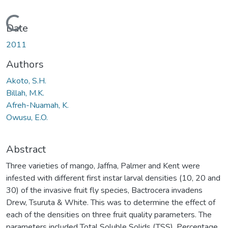
Loading...
Date
2011
Authors
Akoto, S.H.
Billah, M.K.
Afreh-Nuamah, K.
Owusu, E.O.
Abstract
Three varieties of mango, Jaffna, Palmer and Kent were
infested with different first instar larval densities (10, 20 and
30) of the invasive fruit fly species, Bactrocera invadens
Drew, Tsuruta & White. This was to determine the effect of
each of the densities on three fruit quality parameters. The
parameters included Total Soluble Solids (TSS), Percentage