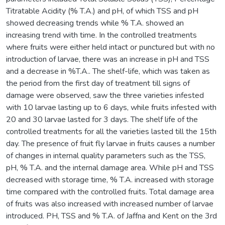
Titratable Acidity (% T.A.) and pH, of which TSS and pH
showed decreasing trends while % T.A. showed an
increasing trend with time. In the controlled treatments
where fruits were either held intact or punctured but with no
introduction of larvae, there was an increase in pH and TSS
and a decrease in %T.A.. The shelf-life, which was taken as
the period from the first day of treatment till signs of
damage were observed, saw the three varieties infested
with 10 larvae lasting up to 6 days, while fruits infested with
20 and 30 larvae lasted for 3 days. The shelf life of the
controlled treatments for all the varieties lasted till the 15th
day. The presence of fruit fly larvae in fruits causes a number
of changes in internal quality parameters such as the TSS,
pH, % T.A. and the internal damage area. While pH and TSS
decreased with storage time, % T.A. increased with storage
time compared with the controlled fruits. Total damage area
of fruits was also increased with increased number of larvae
introduced. PH, TSS and % T.A. of Jaffna and Kent on the 3rd