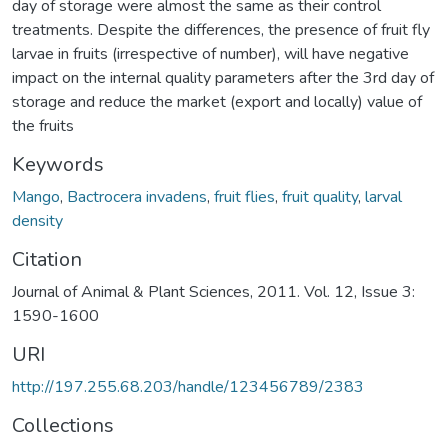
day of storage were almost the same as their control
treatments. Despite the differences, the presence of fruit fly
larvae in fruits (irrespective of number), will have negative
impact on the internal quality parameters after the 3rd day of
storage and reduce the market (export and locally) value of
the fruits
Keywords
Mango
,
Bactrocera invadens
,
fruit flies
,
fruit quality
,
larval
density
Citation
Journal of Animal & Plant Sciences, 2011. Vol. 12, Issue 3:
1590-1600
URI
http://197.255.68.203/handle/123456789/2383
Collections