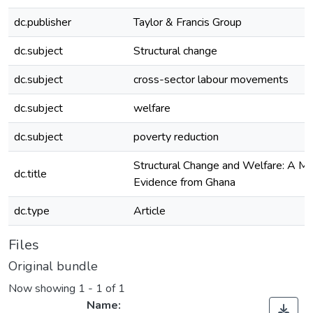
dc.publisher
Taylor & Francis Group
dc.subject
Structural change
dc.subject
cross-sector labour movements
dc.subject
welfare
dc.subject
poverty reduction
Structural Change and Welfare: A Mi
dc.title
Evidence from Ghana
dc.type
Article
Files
Original bundle
Now showing
1 - 1 of 1
Name: