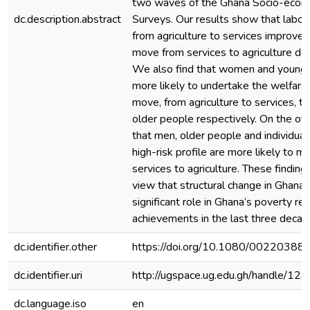
two waves of the Ghana Socio-econ
dc.description.abstract
Surveys. Our results show that lab
from agriculture to services improve 
move from services to agriculture de
We also find that women and younge
more likely to undertake the welfare
move, from agriculture to services, 
older people respectively. On the oth
that men, older people and individuals
high-risk profile are more likely to 
services to agriculture. These findin
view that structural change in Ghana
significant role in Ghana’s poverty re
achievements in the last three decad
dc.identifier.other
https://doi.org/10.1080/0022038
dc.identifier.uri
http://ugspace.ug.edu.gh/handle/
dc.language.iso
en