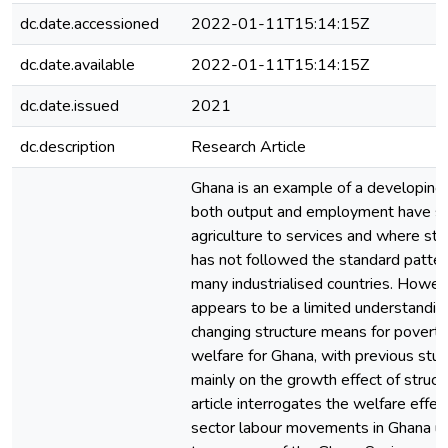
dc.date.accessioned
2022-01-11T15:14:15Z
dc.date.available
2022-01-11T15:14:15Z
dc.date.issued
2021
dc.description
Research Article
Ghana is an example of a developin
both output and employment have sh
agriculture to services and where str
has not followed the standard patte
many industrialised countries. Howev
appears to be a limited understandin
changing structure means for poverty
welfare for Ghana, with previous stud
mainly on the growth effect of struct
article interrogates the welfare effec
sector labour movements in Ghana usi