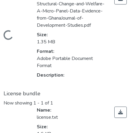
Structural-Change-and-Welfare-
A-Micro-Panel-Data-Evidence-
from-GhanaJournal-of-
Development-Studies.pdf
Loading...
Size:
1.35 MB
Format:
Adobe Portable Document
Format
Description:
License bundle
Now showing
1 - 1 of 1
Name:
license.txt
Size: