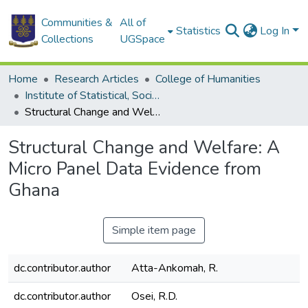
Communities &
All of
Statistics
Log In
Collections
UGSpace
Home
Research Articles
College of Humanities
Institute of Statistical, Social and Economic Research
Structural Change and Welfare: A Micro Panel Data Evidence from Ghana
Structural Change and Welfare: A
Micro Panel Data Evidence from
Ghana
Simple item page
dc.contributor.author
Atta-Ankomah, R.
dc.contributor.author
Osei, R.D.