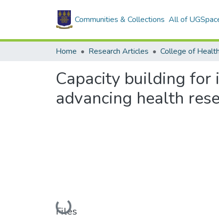
Communities & Collections
All of UGSpac
Home
Research Articles
College of Healt
Capacity building for
advancing health rese
Loading...
Files