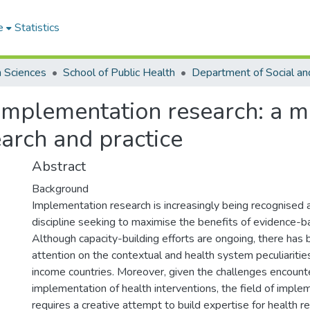
e
Statistics
h Sciences
School of Public Health
 implementation research: a 
arch and practice
Abstract
Background
Implementation research is increasingly being recognised 
discipline seeking to maximise the benefits of evidence-b
Although capacity-building efforts are ongoing, there has 
attention on the contextual and health system peculiaritie
income countries. Moreover, given the challenges encount
implementation of health interventions, the field of imple
requires a creative attempt to build expertise for health 