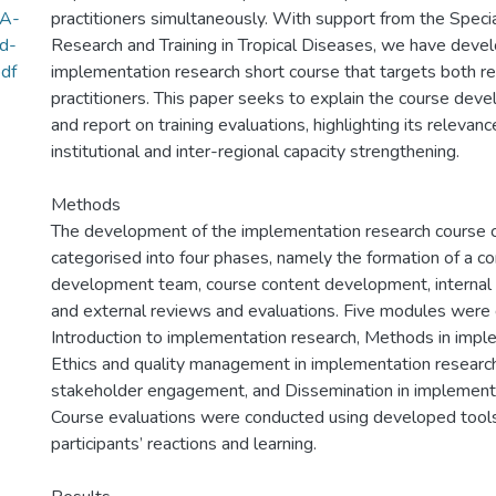
-A-
practitioners simultaneously. With support from the Spec
d-
Research and Training in Tropical Diseases, we have deve
df
implementation research short course that targets both r
practitioners. This paper seeks to explain the course de
and report on training evaluations, highlighting its relevance
institutional and inter-regional capacity strengthening.
Methods
The development of the implementation research course 
categorised into four phases, namely the formation of a co
development team, course content development, internal r
and external reviews and evaluations. Five modules were
Introduction to implementation research, Methods in impl
Ethics and quality management in implementation resear
stakeholder engagement, and Dissemination in implementa
Course evaluations were conducted using developed tool
participants’ reactions and learning.