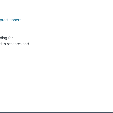
practitioners
ding for
alth research and