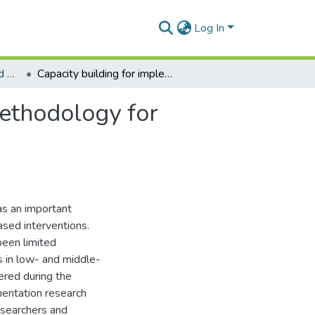
Log In
Department of Social and Behavioural Sciences
Capacity building for implementation research: a methodology for advancing health research and practice
methodology for
as an important
ased interventions.
been limited
s in low- and middle-
ered during the
mentation research
researchers and