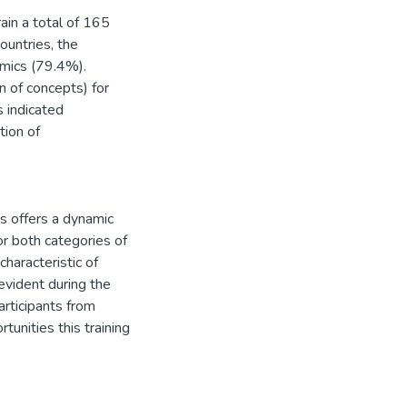
ain a total of 165
ountries, the
mics (79.4%).
on of concepts) for
s indicated
tion of
rs offers a dynamic
or both categories of
characteristic of
 evident during the
articipants from
unities this training