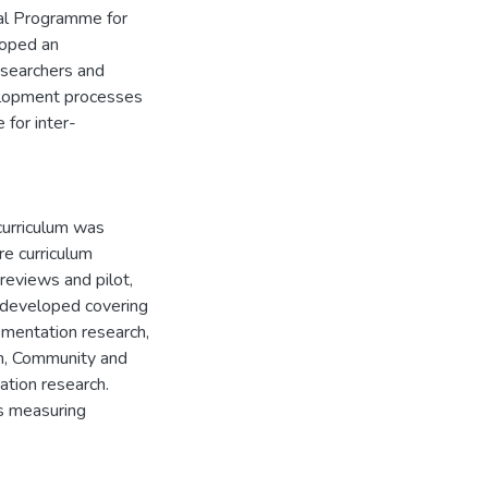
ial Programme for
loped an
esearchers and
velopment processes
 for inter-
curriculum was
re curriculum
eviews and pilot,
 developed covering
ementation research,
ch, Community and
tion research.
s measuring