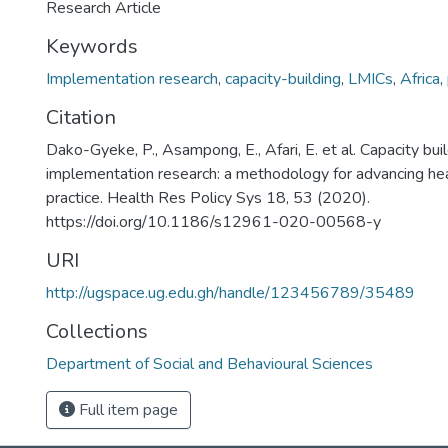
Research Article
Keywords
Implementation research
,
capacity-building
,
LMICs
,
Africa
,
Citation
Dako-Gyeke, P., Asampong, E., Afari, E. et al. Capacity buil
implementation research: a methodology for advancing he
practice. Health Res Policy Sys 18, 53 (2020).
https://doi.org/10.1186/s12961-020-00568-y
URI
http://ugspace.ug.edu.gh/handle/123456789/35489
Collections
Department of Social and Behavioural Sciences
Full item page