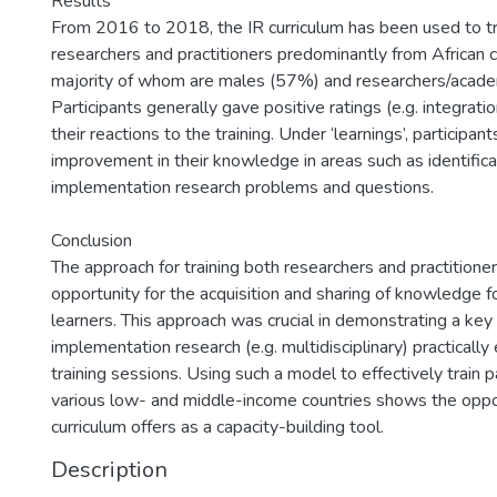
Results
From 2016 to 2018, the IR curriculum has been used to tr
researchers and practitioners predominantly from African c
majority of whom are males (57%) and researchers/acade
Participants generally gave positive ratings (e.g. integrati
their reactions to the training. Under ‘learnings’, participant
improvement in their knowledge in areas such as identifica
implementation research problems and questions.
Conclusion
The approach for training both researchers and practitione
opportunity for the acquisition and sharing of knowledge f
learners. This approach was crucial in demonstrating a key 
implementation research (e.g. multidisciplinary) practically
training sessions. Using such a model to effectively train p
various low- and middle-income countries shows the opport
curriculum offers as a capacity-building tool.
Description