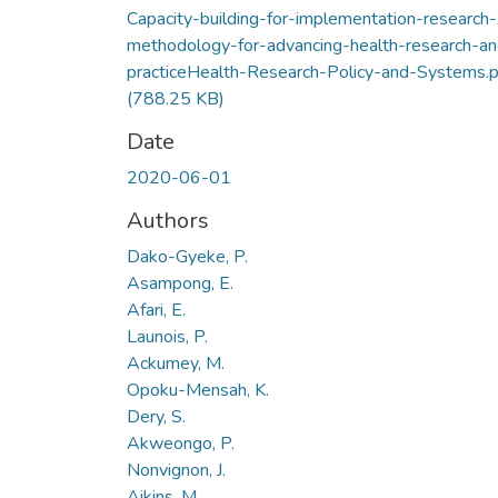
Capacity-building-for-implementation-research
methodology-for-advancing-health-research-an
practiceHealth-Research-Policy-and-Systems.p
(788.25 KB)
Date
2020-06-01
Authors
Dako-Gyeke, P.
Asampong, E.
Afari, E.
Launois, P.
Ackumey, M.
Opoku-Mensah, K.
Dery, S.
Akweongo, P.
Nonvignon, J.
Aikins, M.