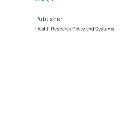
Publisher
Health Research Policy and Systems