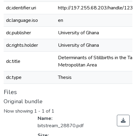
dc.identifier.uri
http://197.255.68.203/handle/12
dc.language.iso
en
dc.publisher
University of Ghana
dc.rights.holder
University of Ghana
Determinants of Stillbirths in the Ta
dc.title
Metropolitan Area
dc.type
Thesis
Files
Original bundle
Now showing
1 - 1 of 1
Name:
bitstream_28870.pdf
Size: