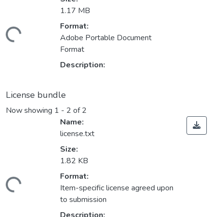
1.17 MB
Format:
ding...
Adobe Portable Document
Format
Description:
License bundle
Now showing
1 - 2 of 2
Name:
license.txt
Size:
1.82 KB
Format:
ding...
Item-specific license agreed upon
to submission
Description: