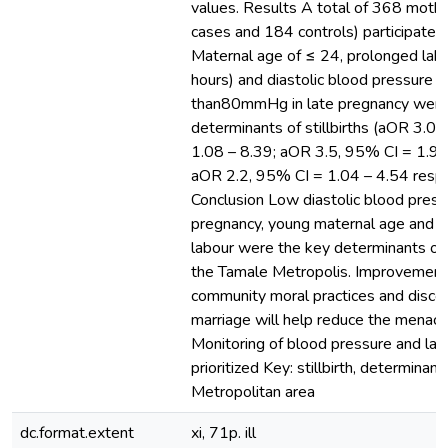
values. Results A total of 368 moth
cases and 184 controls) participated 
Maternal age of ≤ 24, prolonged lab
hours) and diastolic blood pressure o
than80mmHg in late pregnancy were 
determinants of stillbirths (aOR 3.0,
1.08 – 8.39; aOR 3.5, 95% CI = 1.94
aOR 2.2, 95% CI = 1.04 – 4.54 respe
Conclusion Low diastolic blood pressu
pregnancy, young maternal age and 
labour were the key determinants of st
the Tamale Metropolis. Improvement
community moral practices and discou
marriage will help reduce the menace o
Monitoring of blood pressure and lab
prioritized Key: stillbirth, determinan
Metropolitan area
dc.format.extent
xi, 71p. ill