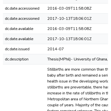
dc.date.accessioned
2016-03-09T11:58:08Z
dc.date.accessioned
2017-10-13T18:06:01Z
dc.date.available
2016-03-09T11:58:08Z
dc.date.available
2017-10-13T18:06:01Z
dc.date.issued
2014-07
dc.description
Thesis(MPhil)- University of Ghana,
Stillbirths are more common than the
baby after birth and remained a serio
health issue in the developing world
stillbirths are preventable, there has
increase in the rate of stillbirths in t
Metropolitan area of Northern Ghana 
couple of years. Majority of the cause