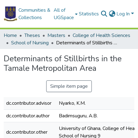
Communities &
All of
Statistics
Log In
Collections
UGSpace
Home
Theses
Masters
College of Health Sciences
School of Nursing
Determinants of Stillbirths in the Tamale Metropolitan Area
Determinants of Stillbirths in the
Tamale Metropolitan Area
Simple item page
dc.contributor.advisor
Nyarko, K.M.
dc.contributor.author
Badimsuguru, A.B.
University of Ghana, College of Healt
dc.contributor.other
School of Nursing 9