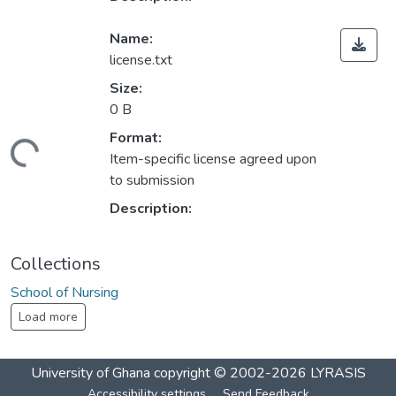
Name:
license.txt
Size:
0 B
Format:
ding...
Item-specific license agreed upon
to submission
Description:
Collections
School of Nursing
Load more
University of Ghana
copyright © 2002-2026
LYRASIS
Accessibility settings
Send Feedback