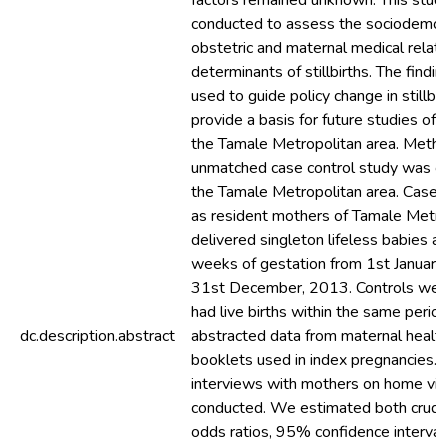
factors remained unknown. This stud
conducted to assess the sociodemog
obstetric and maternal medical relat
determinants of stillbirths. The findin
used to guide policy change in stillbir
provide a basis for future studies of st
the Tamale Metropolitan area. Meth
unmatched case control study was c
the Tamale Metropolitan area. Cases
as resident mothers of Tamale Metr
delivered singleton lifeless babies at
weeks of gestation from 1st January
31st December, 2013. Controls wer
had live births within the same perio
dc.description.abstract
abstracted data from maternal health
booklets used in index pregnancies. 
interviews with mothers on home vis
conducted. We estimated both crude
odds ratios, 95% confidence interval