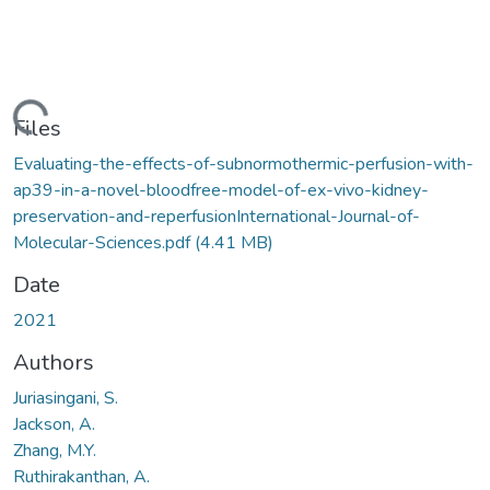
oading...
Files
Evaluating-the-effects-of-subnormothermic-perfusion-with-
ap39-in-a-novel-bloodfree-model-of-ex-vivo-kidney-
preservation-and-reperfusionInternational-Journal-of-
Molecular-Sciences.pdf
(4.41 MB)
Date
2021
Authors
Juriasingani, S.
Jackson, A.
Zhang, M.Y.
Ruthirakanthan, A.