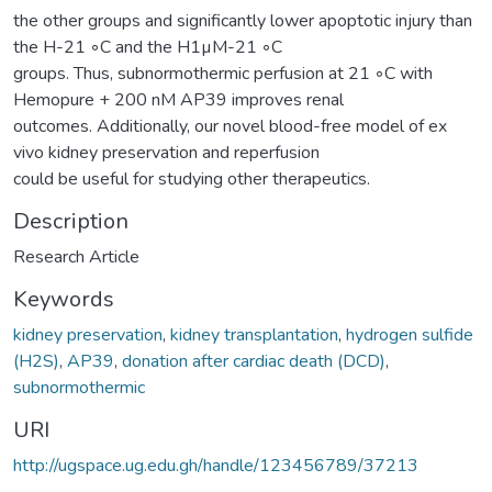
the other groups and significantly lower apoptotic injury than
the H-21 ◦C and the H1µM-21 ◦C
groups. Thus, subnormothermic perfusion at 21 ◦C with
Hemopure + 200 nM AP39 improves renal
outcomes. Additionally, our novel blood-free model of ex
vivo kidney preservation and reperfusion
could be useful for studying other therapeutics.
Description
Research Article
Keywords
kidney preservation
,
kidney transplantation
,
hydrogen sulfide
(H2S)
,
AP39
,
donation after cardiac death (DCD)
,
subnormothermic
URI
http://ugspace.ug.edu.gh/handle/123456789/37213