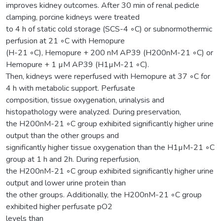
improves kidney outcomes. After 30 min of renal pedicle
clamping, porcine kidneys were treated
to 4 h of static cold storage (SCS-4 ◦C) or subnormothermic
perfusion at 21 ◦C with Hemopure
(H-21 ◦C), Hemopure + 200 nM AP39 (H200nM-21 ◦C) or
Hemopure + 1 µM AP39 (H1µM-21 ◦C).
Then, kidneys were reperfused with Hemopure at 37 ◦C for
4 h with metabolic support. Perfusate
composition, tissue oxygenation, urinalysis and
histopathology were analyzed. During preservation,
the H200nM-21 ◦C group exhibited significantly higher urine
output than the other groups and
significantly higher tissue oxygenation than the H1µM-21 ◦C
group at 1 h and 2h. During reperfusion,
the H200nM-21 ◦C group exhibited significantly higher urine
output and lower urine protein than
the other groups. Additionally, the H200nM-21 ◦C group
exhibited higher perfusate pO2
levels than