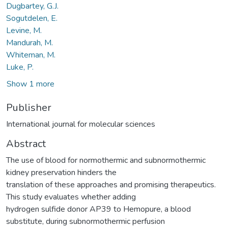
Dugbartey, G.J.
Sogutdelen, E.
Levine, M.
Mandurah, M.
Whiteman, M.
Luke, P.
Show 1 more
Publisher
International journal for molecular sciences
Abstract
The use of blood for normothermic and subnormothermic
kidney preservation hinders the
translation of these approaches and promising therapeutics.
This study evaluates whether adding
hydrogen sulfide donor AP39 to Hemopure, a blood
substitute, during subnormothermic perfusion