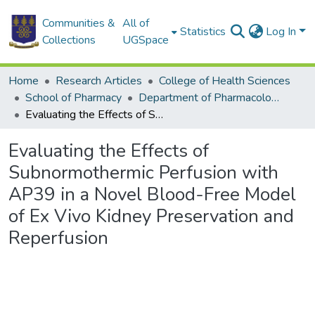
Communities &
All of
Statistics
Log In
Collections
UGSpace
Home
Research Articles
College of Health Sciences
School of Pharmacy
Department of Pharmacology and Toxicology
Evaluating the Effects of Subnormothermic Perfusion with AP39 in a Novel Blood-Free Model of Ex Vivo Kidney Preservation and Reperfusion
Evaluating the Effects of
Subnormothermic Perfusion with
AP39 in a Novel Blood-Free Model
of Ex Vivo Kidney Preservation and
Reperfusion