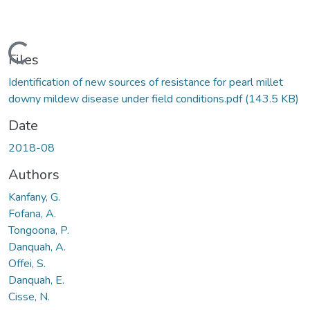
Loading...
Files
Identification of new sources of resistance for pearl millet
downy mildew disease under field conditions.pdf
(143.5 KB)
Date
2018-08
Authors
Kanfany, G.
Fofana, A.
Tongoona, P.
Danquah, A.
Offei, S.
Danquah, E.
Cisse, N.