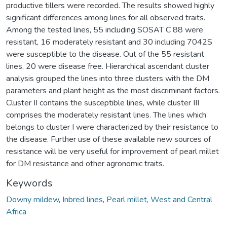
productive tillers were recorded. The results showed highly
significant differences among lines for all observed traits.
Among the tested lines, 55 including SOSAT C 88 were
resistant, 16 moderately resistant and 30 including 7042S
were susceptible to the disease. Out of the 55 resistant
lines, 20 were disease free. Hierarchical ascendant cluster
analysis grouped the lines into three clusters with the DM
parameters and plant height as the most discriminant factors.
Cluster II contains the susceptible lines, while cluster III
comprises the moderately resistant lines. The lines which
belongs to cluster I were characterized by their resistance to
the disease. Further use of these available new sources of
resistance will be very useful for improvement of pearl millet
for DM resistance and other agronomic traits.
Keywords
Downy mildew
,
Inbred lines
,
Pearl millet
,
West and Central
Africa