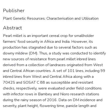
Publisher
Plant Genetic Resources: Characterisation and Utilisation
Abstract
Pearl millet is an important cereal crop for smallholder
farmers’ food security in Africa and India. However, its
production has stagnated due to several factors such as
downy mildew (DM). Thus, a study was conducted to identify
new sources of resistance from pearl millet inbred lines
derived from a collection of landraces originated from West
and Central African countries. A set of 101 lines, including 99
inbred lines from West and Central Africa along with a
7042S and SOSAT C 88 as susceptible and resistant
checks, respectively, were evaluated under field conditions
with infector rows in Bambey and Nioro research stations
during the rainy season of 2016. Data on DM incidence and
severity, plant height, flowering time, panicle length and