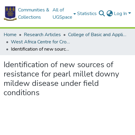
Communities &
All of
Statistics
Log In
Collections
UGSpace
Home
Research Articles
College of Basic and Applied Sciences
West Africa Centre for Crop Improvement
Identification of new sources of resistance for pearl millet downy mildew disease under field conditions
Identification of new sources of
resistance for pearl millet downy
mildew disease under field
conditions