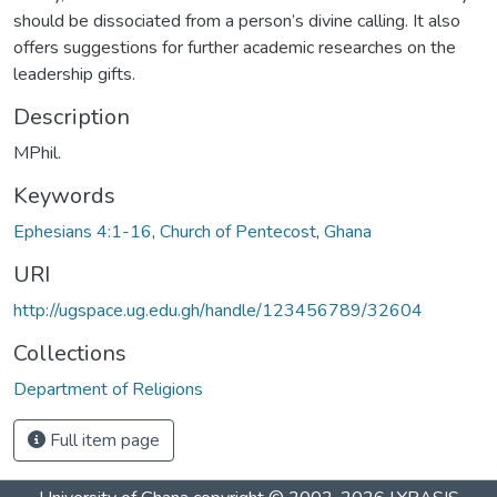
should be dissociated from a person’s divine calling. It also
offers suggestions for further academic researches on the
leadership gifts.
Description
MPhil.
Keywords
Ephesians 4:1-16
,
Church of Pentecost
,
Ghana
URI
http://ugspace.ug.edu.gh/handle/123456789/32604
Collections
Department of Religions
Full item page