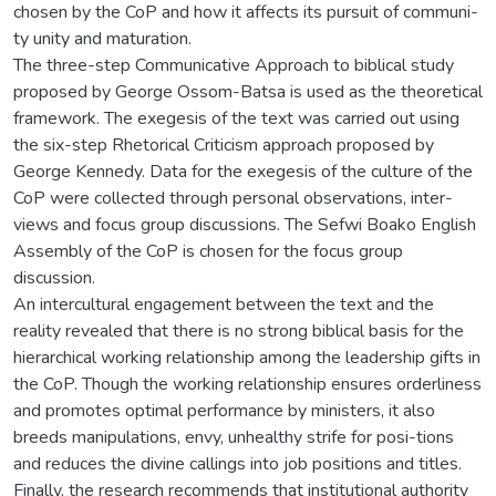
chosen by the CoP and how it affects its pursuit of communi-
ty unity and maturation.
The three-step Communicative Approach to biblical study
proposed by George Ossom-Batsa is used as the theoretical
framework. The exegesis of the text was carried out using
the six-step Rhetorical Criticism approach proposed by
George Kennedy. Data for the exegesis of the culture of the
CoP were collected through personal observations, inter-
views and focus group discussions. The Sefwi Boako English
Assembly of the CoP is chosen for the focus group
discussion.
An intercultural engagement between the text and the
reality revealed that there is no strong biblical basis for the
hierarchical working relationship among the leadership gifts in
the CoP. Though the working relationship ensures orderliness
and promotes optimal performance by ministers, it also
breeds manipulations, envy, unhealthy strife for posi-tions
and reduces the divine callings into job positions and titles.
Finally, the research recommends that institutional authority