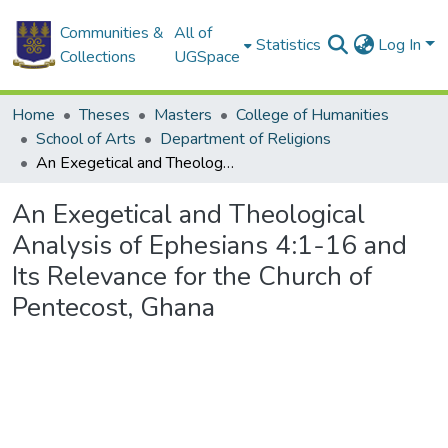
Communities &
All of
Statistics
Log In
Collections
UGSpace
Home
Theses
Masters
College of Humanities
School of Arts
Department of Religions
An Exegetical and Theological Analysis of Ephesians 4:1-16 and Its Relevance for the Church of Pentecost, Ghana
An Exegetical and Theological
Analysis of Ephesians 4:1-16 and
Its Relevance for the Church of
Pentecost, Ghana