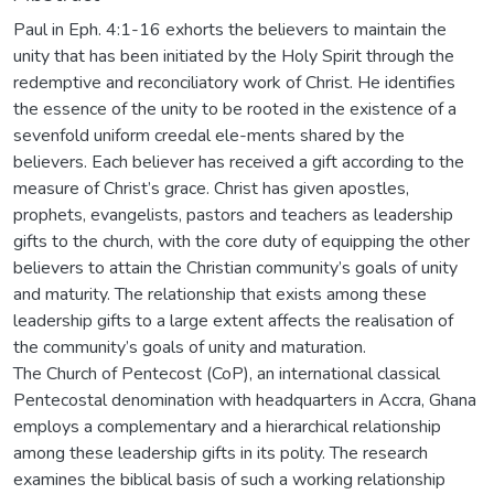
Paul in Eph. 4:1-16 exhorts the believers to maintain the
unity that has been initiated by the Holy Spirit through the
redemptive and reconciliatory work of Christ. He identifies
the essence of the unity to be rooted in the existence of a
sevenfold uniform creedal ele-ments shared by the
believers. Each believer has received a gift according to the
measure of Christ’s grace. Christ has given apostles,
prophets, evangelists, pastors and teachers as leadership
gifts to the church, with the core duty of equipping the other
believers to attain the Christian community’s goals of unity
and maturity. The relationship that exists among these
leadership gifts to a large extent affects the realisation of
the community’s goals of unity and maturation.
The Church of Pentecost (CoP), an international classical
Pentecostal denomination with headquarters in Accra, Ghana
employs a complementary and a hierarchical relationship
among these leadership gifts in its polity. The research
examines the biblical basis of such a working relationship