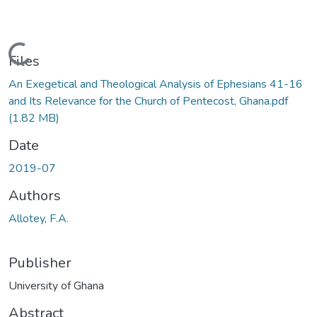
Loading...
Files
An Exegetical and Theological Analysis of Ephesians 41-16
and Its Relevance for the Church of Pentecost, Ghana.pdf
(1.82 MB)
Date
2019-07
Authors
Allotey, F.A.
Publisher
University of Ghana
Abstract