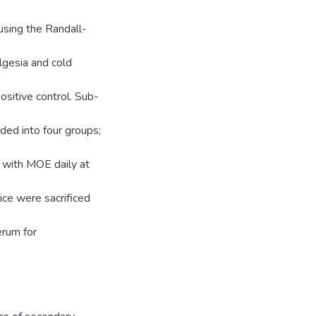
using the Randall-
lgesia and cold
ositive control. Sub-
ded into four groups;
d with MOE daily at
ice were sacrificed
erum for