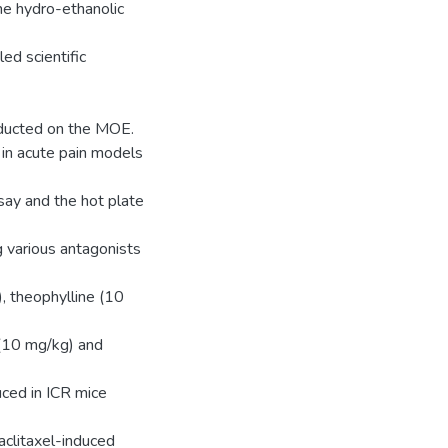
the hydro-ethanolic
ed scientific
ducted on the MOE.
in acute pain models
ssay and the hot plate
 various antagonists
, theophylline (10
 (10 mg/kg) and
uced in ICR mice
paclitaxel-induced