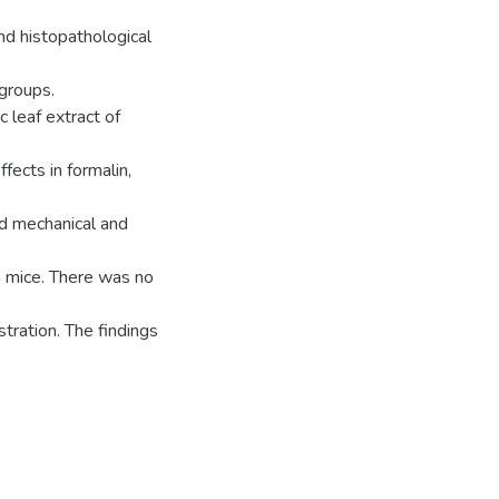
nd histopathological
groups.
 leaf extract of
fects in formalin,
ted mechanical and
n mice. There was no
stration. The findings