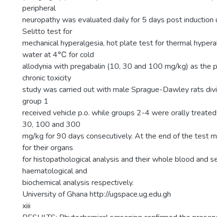
peripheral
neuropathy was evaluated daily for 5 days post induction 
Selitto test for
mechanical hyperalgesia, hot plate test for thermal hypera
water at 4℃ for cold
allodynia with pregabalin (10, 30 and 100 mg/kg) as the p
chronic toxicity
study was carried out with male Sprague-Dawley rats divi
group 1
received vehicle p.o. while groups 2-4 were orally treate
30, 100 and 300
mg/kg for 90 days consecutively. At the end of the test m
for their organs
for histopathological analysis and their whole blood and s
haematological and
biochemical analysis respectively.
University of Ghana http://ugspace.ug.edu.gh
xiii