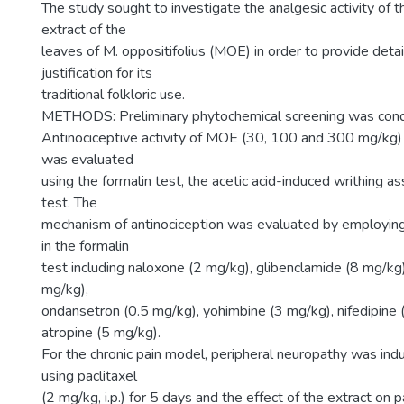
The study sought to investigate the analgesic activity of 
extract of the
leaves of M. oppositifolius (MOE) in order to provide detail
justification for its
traditional folkloric use.
METHODS: Preliminary phytochemical screening was con
Antinociceptive activity of MOE (30, 100 and 300 mg/kg) 
was evaluated
using the formalin test, the acetic acid-induced writhing a
test. The
mechanism of antinociception was evaluated by employing
in the formalin
test including naloxone (2 mg/kg), glibenclamide (8 mg/kg)
mg/kg),
ondansetron (0.5 mg/kg), yohimbine (3 mg/kg), nifedipine
atropine (5 mg/kg).
For the chronic pain model, peripheral neuropathy was ind
using paclitaxel
(2 mg/kg, i.p.) for 5 days and the effect of the extract on 