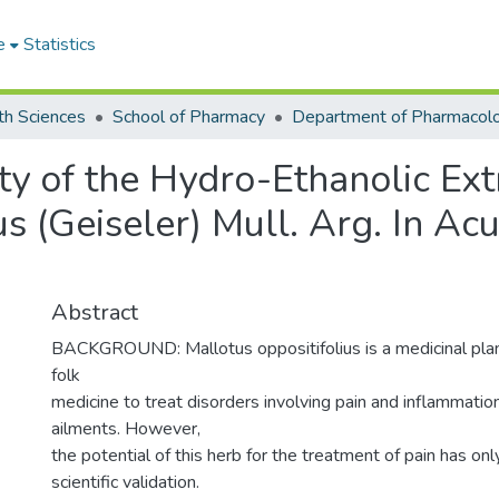
e
Statistics
th Sciences
School of Pharmacy
ty of the Hydro-Ethanolic Ext
us (Geiseler) Mull. Arg. In Ac
Abstract
BACKGROUND: Mallotus oppositifolius is a medicinal pla
folk
medicine to treat disorders involving pain and inflammati
ailments. However,
the potential of this herb for the treatment of pain has on
scientific validation.