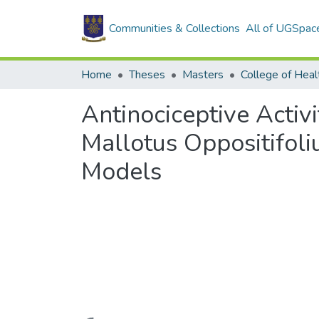
Communities & Collections
All of UGSpac
Home
Theses
Masters
College of Heal
Antinociceptive Activi
Mallotus Oppositifoli
Models