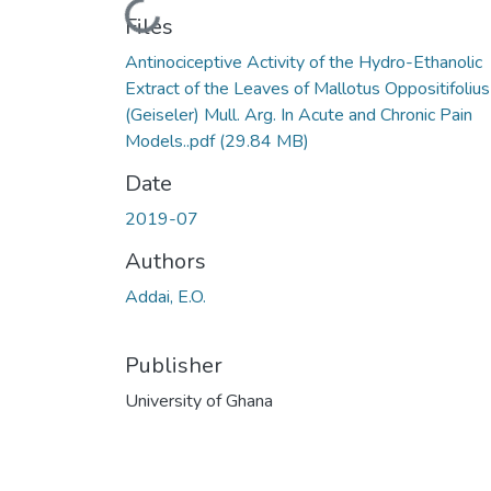
Loading...
Files
Antinociceptive Activity of the Hydro-Ethanolic
Extract of the Leaves of Mallotus Oppositifolius
(Geiseler) Mull. Arg. In Acute and Chronic Pain
Models..pdf
(29.84 MB)
Date
2019-07
Authors
Addai, E.O.
Publisher
University of Ghana