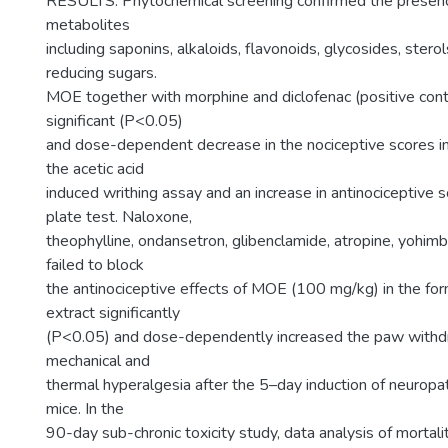
RESULTS: Phytochemical screening confirmed the presen
metabolites
including saponins, alkaloids, flavonoids, glycosides, sterol
reducing sugars.
MOE together with morphine and diclofenac (positive con
significant (P<0.05)
and dose-dependent decrease in the nociceptive scores in 
the acetic acid
induced writhing assay and an increase in antinociceptive s
plate test. Naloxone,
theophylline, ondansetron, glibenclamide, atropine, yohimb
failed to block
the antinociceptive effects of MOE (100 mg/kg) in the for
extract significantly
(P<0.05) and dose-dependently increased the paw withdr
mechanical and
thermal hyperalgesia after the 5–day induction of neuropat
mice. In the
90-day sub-chronic toxicity study, data analysis of mortali