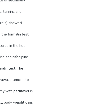
ce of secondary
s, tannins and
trols) showed
the formalin test,
cores in the hot
ine and nifedipine
malin test. The
awal latencies to
hy with paclitaxel in
ty, body weight gain,