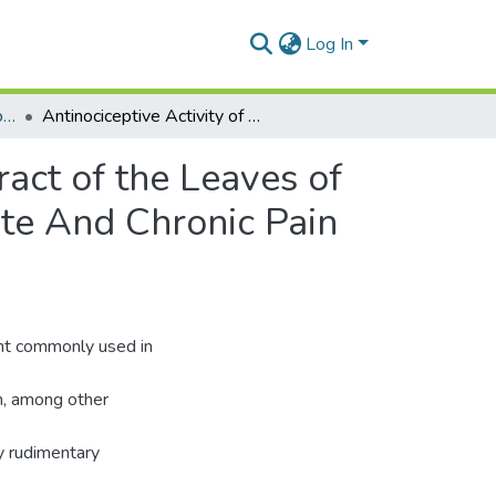
Log In
Department of Pharmacology and Toxicology
Antinociceptive Activity of the Hydro-Ethanolic Extract of the Leaves of Mallotus Oppositifolius (Geiseler) Mull. Arg. In Acute And Chronic Pain Models
ract of the Leaves of
ute And Chronic Pain
nt commonly used in
on, among other
ly rudimentary