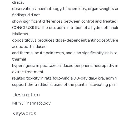
clinical
observations, haematology, biochemistry, organ weights a
findings did not
show significant differences between control and treated 
CONCLUSION: The oral administration of a hydro-ethanolic
Mallotus
oppositifolius produces dose-dependent antinociceptive ef
acetic acid-induced
and thermal acute pain tests, and also significantly inhibi
thermal
hyperalgesia in paclitaxel-induced peripheral neuropathy i
extracttreatment
related toxicity in rats following a 90-day daily oral admini
support the traditional uses of the plant in alleviating pain.
Description
MPhil, Pharmacology
Keywords