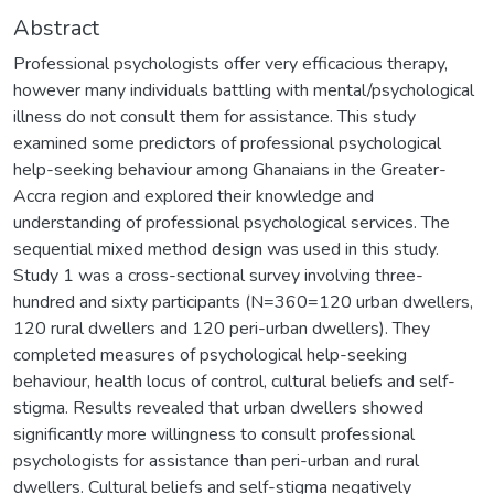
Abstract
Professional psychologists offer very efficacious therapy,
however many individuals battling with mental/psychological
illness do not consult them for assistance. This study
examined some predictors of professional psychological
help-seeking behaviour among Ghanaians in the Greater-
Accra region and explored their knowledge and
understanding of professional psychological services. The
sequential mixed method design was used in this study.
Study 1 was a cross-sectional survey involving three-
hundred and sixty participants (N=360=120 urban dwellers,
120 rural dwellers and 120 peri-urban dwellers). They
completed measures of psychological help-seeking
behaviour, health locus of control, cultural beliefs and self-
stigma. Results revealed that urban dwellers showed
significantly more willingness to consult professional
psychologists for assistance than peri-urban and rural
dwellers. Cultural beliefs and self-stigma negatively