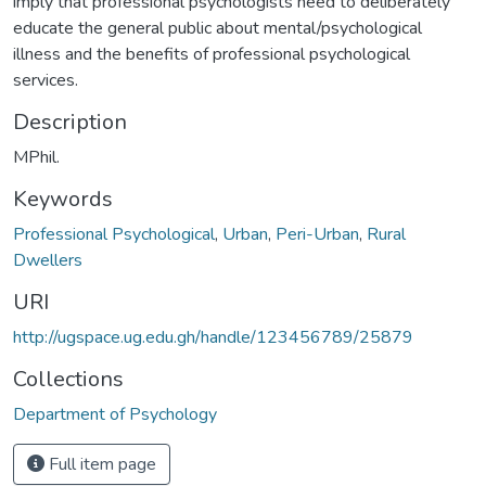
imply that professional psychologists need to deliberately
educate the general public about mental/psychological
illness and the benefits of professional psychological
services.
Description
MPhil.
Keywords
Professional Psychological
,
Urban
,
Peri-Urban
,
Rural
Dwellers
URI
http://ugspace.ug.edu.gh/handle/123456789/25879
Collections
Department of Psychology
Full item page