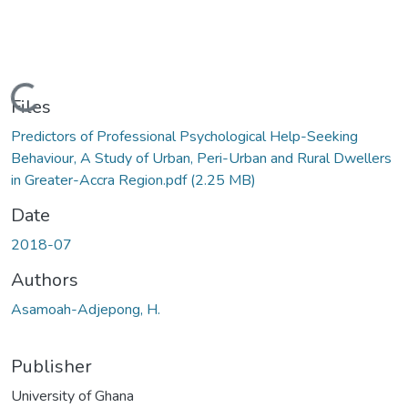
Loading...
Files
Predictors of Professional Psychological Help-Seeking
Behaviour, A Study of Urban, Peri-Urban and Rural Dwellers
in Greater-Accra Region.pdf
(2.25 MB)
Date
2018-07
Authors
Asamoah-Adjepong, H.
Publisher
University of Ghana