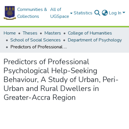
Communities &
All of
Statistics
Log In
Collections
UGSpace
Home
Theses
Masters
College of Humanities
School of Social Sciences
Department of Psychology
Predictors of Professional Psychological Help-Seeking Behaviour, A Study of Urban, Peri-Urban and Rural Dwellers in Greater-Accra Region
Predictors of Professional
Psychological Help-Seeking
Behaviour, A Study of Urban, Peri-
Urban and Rural Dwellers in
Greater-Accra Region