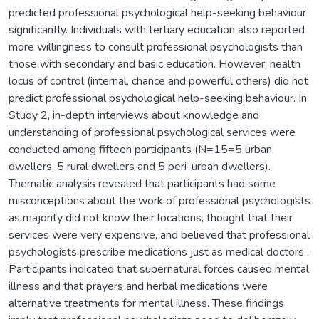
predicted professional psychological help-seeking behaviour
significantly. Individuals with tertiary education also reported
more willingness to consult professional psychologists than
those with secondary and basic education. However, health
locus of control (internal, chance and powerful others) did not
predict professional psychological help-seeking behaviour. In
Study 2, in-depth interviews about knowledge and
understanding of professional psychological services were
conducted among fifteen participants (N=15=5 urban
dwellers, 5 rural dwellers and 5 peri-urban dwellers).
Thematic analysis revealed that participants had some
misconceptions about the work of professional psychologists
as majority did not know their locations, thought that their
services were very expensive, and believed that professional
psychologists prescribe medications just as medical doctors .
Participants indicated that supernatural forces caused mental
illness and that prayers and herbal medications were
alternative treatments for mental illness. These findings