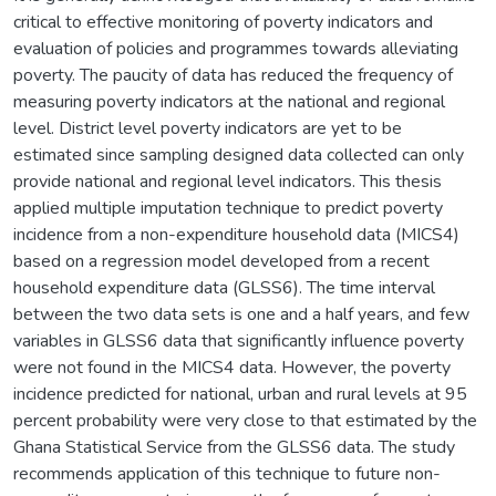
critical to effective monitoring of poverty indicators and
evaluation of policies and programmes towards alleviating
poverty. The paucity of data has reduced the frequency of
measuring poverty indicators at the national and regional
level. District level poverty indicators are yet to be
estimated since sampling designed data collected can only
provide national and regional level indicators. This thesis
applied multiple imputation technique to predict poverty
incidence from a non-expenditure household data (MICS4)
based on a regression model developed from a recent
household expenditure data (GLSS6). The time interval
between the two data sets is one and a half years, and few
variables in GLSS6 data that significantly influence poverty
were not found in the MICS4 data. However, the poverty
incidence predicted for national, urban and rural levels at 95
percent probability were very close to that estimated by the
Ghana Statistical Service from the GLSS6 data. The study
recommends application of this technique to future non-