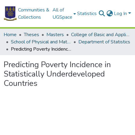
Communities &
All of
Statistics
Log In
Collections
UGSpace
Home
Theses
Masters
College of Basic and Applied Sciences
School of Physical and Mathematical Sciences
Department of Statistics
Predicting Poverty Incidence in Statistically Underdeveloped Countries
Predicting Poverty Incidence in
Statistically Underdeveloped
Countries