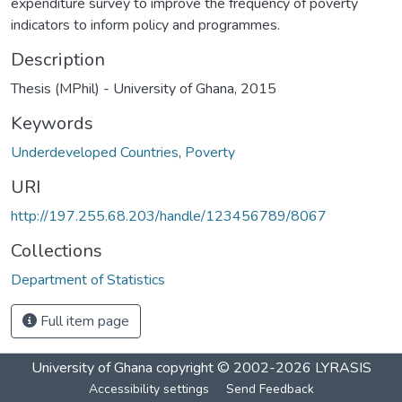
expenditure survey to improve the frequency of poverty
indicators to inform policy and programmes.
Description
Thesis (MPhil) - University of Ghana, 2015
Keywords
Underdeveloped Countries
,
Poverty
URI
http://197.255.68.203/handle/123456789/8067
Collections
Department of Statistics
Full item page
University of Ghana
copyright © 2002-2026
LYRASIS
Accessibility settings
Send Feedback