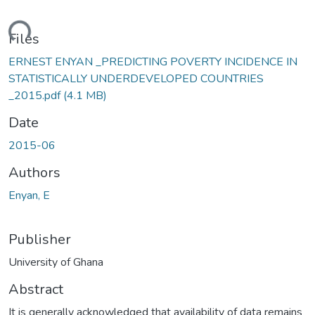
ading...
Files
ERNEST ENYAN _PREDICTING POVERTY INCIDENCE IN
STATISTICALLY UNDERDEVELOPED COUNTRIES
_2015.pdf
(4.1 MB)
Date
2015-06
Authors
Enyan, E
Publisher
University of Ghana
Abstract
It is generally acknowledged that availability of data remains