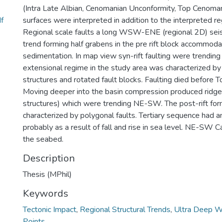
(Intra Late Albian, Cenomanian Unconformity, Top Cenoma
f
surfaces were interpreted in addition to the interpreted reg
Regional scale faults a long WSW-ENE (regional 2D) se
trend forming half grabens in the pre rift block accommodat
sedimentation. In map view syn-rift faulting were trendi
extensional regime in the study area was characterized by 
structures and rotated fault blocks. Faulting died before 
Moving deeper into the basin compression produced ridge
structures) which were trending NE-SW. The post-rift fo
characterized by polygonal faults. Tertiary sequence had a
probably as a result of fall and rise in sea level. NE-SW C
the seabed.
Description
Thesis (MPhil)
Keywords
Tectonic Impact
,
Regional Structural Trends
,
Ultra Deep W
Points