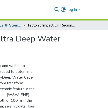
Log In
Department of Earth Science
Tectonic Impact On Regional Structural Trends In Ultra Deep Water Cape Three Points
Ultra Deep Water
a and well data
e used to determine
ltra-Deep Water Cape
from transform
ectonic feature in the
rtheast (WSW-ENE)
pth of 100 m in the
al seismic data) four