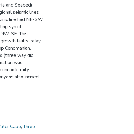
nia and Seabed)
ional seismic lines.
ismic line had NE-SW
ing syn rift
ng NW-SE. This
growth faults, relay
Top Cenomanian.
s (three way dip
rmation was
n unconformity
anyons also incised
ater Cape
,
Three