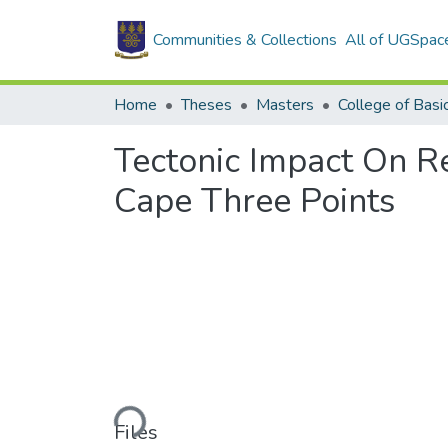
Communities & Collections
All of UGSpac
Home
Theses
Masters
Tectonic Impact On Re
Cape Three Points
Loading...
Files