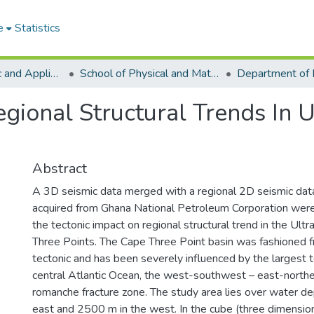
e
Statistics
College of Basic and Applied Sciences
School of Physical and Mathematical Sciences
gional Structural Trends In 
Abstract
A 3D seismic data merged with a regional 2D seismic dat
acquired from Ghana National Petroleum Corporation wer
the tectonic impact on regional structural trend in the U
Three Points. The Cape Three Point basin was fashioned 
tectonic and has been severely influenced by the largest t
central Atlantic Ocean, the west-southwest – east-no
romanche fracture zone. The study area lies over water de
east and 2500 m in the west. In the cube (three dimension