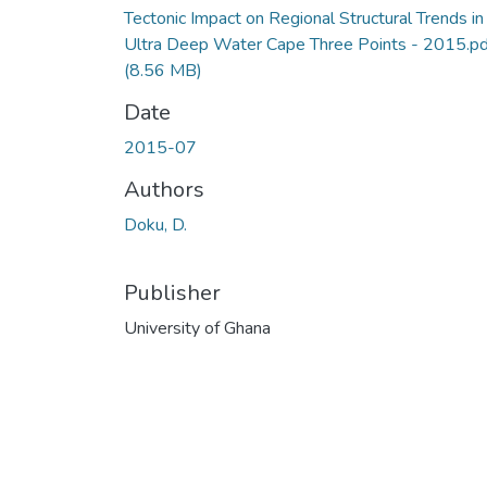
Tectonic Impact on Regional Structural Trends in
Ultra Deep Water Cape Three Points - 2015.pd
(8.56 MB)
Date
2015-07
Authors
Doku, D.
Publisher
University of Ghana