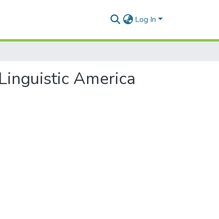
Log In
Linguistic America