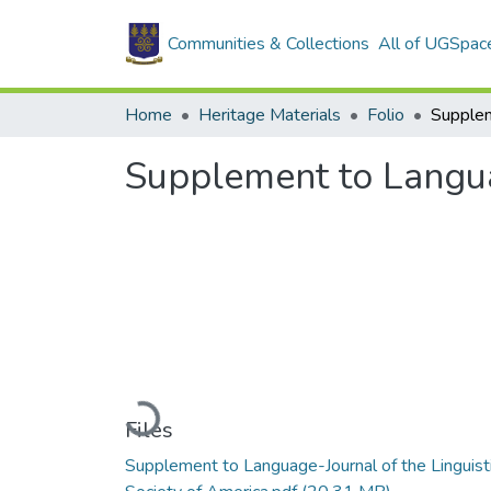
Communities & Collections
All of UGSpac
Home
Heritage Materials
Folio
Supplement to Languag
Loading...
Files
Supplement to Language-Journal of the Linguist