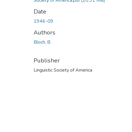
Society of America.pdf
(20.31 MB)
Date
1946-09
Authors
Bloch, B.
Publisher
Linguistic Society of America