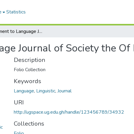
e
Statistics
Supplement to Language Journal of Society the Of Linguistic America
e Journal of Society the Of 
Description
Folio Collection
Keywords
Language
,
Linguistic
,
Journal
URI
http://ugspace.ug.edu.gh/handle/123456789/34932
Collections
ic
Folio