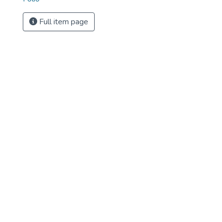
Full item page