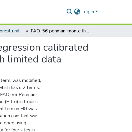
Log In
Department of Agricultural Engineering
FAO-56 penman-monteith daily e T o from linear regression calibrated hargreaves equation with wind terms in tropics with limited data
gression calibrated
h limited data
 term, was modified,
which has u 2 terms.
ing FAO-56 Penman-
 (E T o) in tropics
ant term in HG was
bration constant was
veloped using
 for four sites in