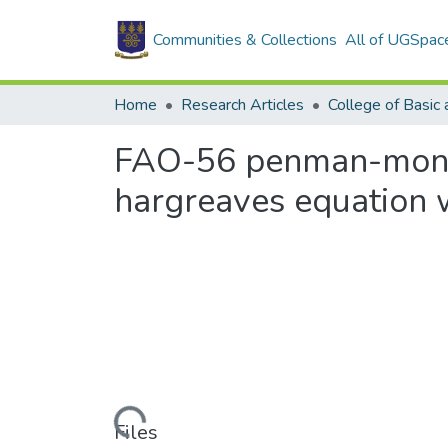
Communities & Collections
All of UGSpac
Home
Research Articles
FAO-56 penman-montei
hargreaves equation w
Loading...
Files