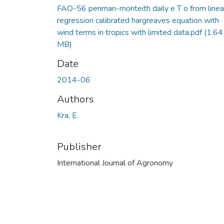
FAO-56 penman-monteith daily e T o from linea
regression calibrated hargreaves equation with
wind terms in tropics with limited data.pdf
(1.64
MB)
Date
2014-06
Authors
Kra, E.
Publisher
International Journal of Agronomy