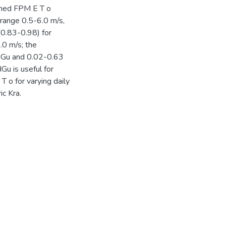
ched FPM E T o
 range 0.5-6.0 m/s,
 (0.83-0.98) for
.0 m/s; the
HGu and 0.02-0.63
Gu is useful for
T o for varying daily
c Kra.