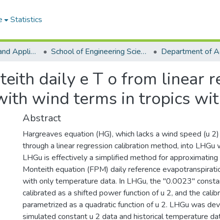
e
Statistics
College of Basic and Applied Sciences
School of Engineering Sciences
th daily e T o from linear re
ith wind terms in tropics wit
Abstract
Hargreaves equation (HG), which lacks a wind speed (u 2)
through a linear regression calibration method, into LHGu 
LHGu is effectively a simplified method for approximat
Monteith equation (FPM) daily reference evapotranspiration
with only temperature data. In LHGu, the "0.0023" const
calibrated as a shifted power function of u 2, and the cali
parametrized as a quadratic function of u 2. LHGu was de
simulated constant u 2 data and historical temperature data