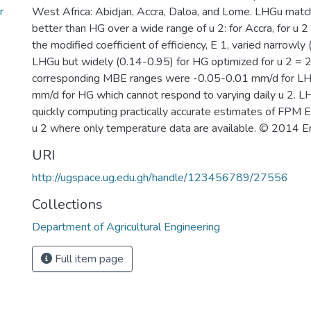
r
West Africa: Abidjan, Accra, Daloa, and Lome. LHGu mat
better than HG over a wide range of u 2: for Accra, for u 2
the modified coefficient of efficiency, E 1, varied narrowly
LHGu but widely (0.14-0.95) for HG optimized for u 2 = 2
corresponding MBE ranges were -0.05-0.01 mm/d for L
mm/d for HG which cannot respond to varying daily u 2. LH
quickly computing practically accurate estimates of FPM E 
u 2 where only temperature data are available. © 2014 Eri
URI
http://ugspace.ug.edu.gh/handle/123456789/27556
Collections
Department of Agricultural Engineering
Full item page