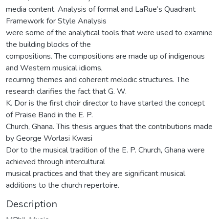
media content. Analysis of formal and LaRue’s Quadrant
Framework for Style Analysis
were some of the analytical tools that were used to examine
the building blocks of the
compositions. The compositions are made up of indigenous
and Western musical idioms,
recurring themes and coherent melodic structures. The
research clarifies the fact that G. W.
K. Dor is the first choir director to have started the concept
of Praise Band in the E. P.
Church, Ghana. This thesis argues that the contributions made
by George Worlasi Kwasi
Dor to the musical tradition of the E. P. Church, Ghana were
achieved through intercultural
musical practices and that they are significant musical
additions to the church repertoire.
Description