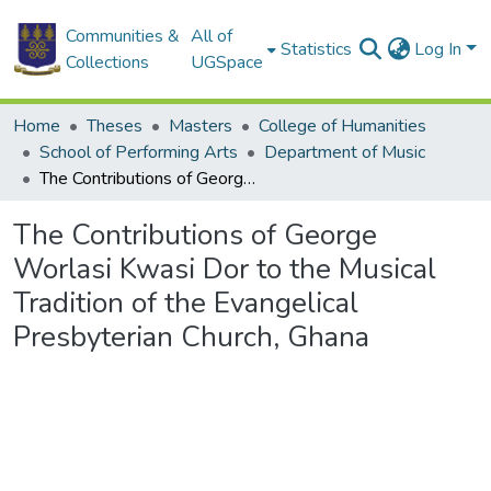
Communities &
All of
Statistics
Log In
Collections
UGSpace
Home
Theses
Masters
College of Humanities
School of Performing Arts
Department of Music
The Contributions of George Worlasi Kwasi Dor to the Musical Tradition of the Evangelical Presbyterian Church, Ghana
The Contributions of George
Worlasi Kwasi Dor to the Musical
Tradition of the Evangelical
Presbyterian Church, Ghana