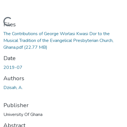
Loading...
Files
The Contributions of George Worlasi Kwasi Dor to the
Musical Tradition of the Evangelical Presbyterian Church,
Ghana.pdf
(22.77 MB)
Date
2019-07
Authors
Dzisah, A.
Publisher
University Of Ghana
Abstract