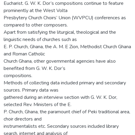
Eucharist. G. W. K. Dor’s compositions continue to feature
prominently at the West Volta
Presbytery Church Choirs’ Union (WVPCU) conferences as
compared to other composers.
Apart from satisfying the liturgical, theological and the
linguistic needs of churches such as
E. P. Church, Ghana, the A. M. E Zion, Methodist Church Ghana
and Roman Catholic
Church Ghana, other governmental agencies have also
benefited from G. W. K. Dor’s
compositions.
Methods of collecting data included primary and secondary
sources. Primary data was
gathered during an interview section with G. W. K. Dor,
selected Rev. Ministers of the E.
P. Church, Ghana, the paramount chief of Peki traditional area,
choir directors and
instrumentalists etc. Secondary sources included library
search, internet and analysis of