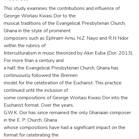
This study examines the contributions and influence of
George Worlasi Kwasi Dor to the
musical traditions of the Evangelical Presbyterian Church,
Ghana in the style of prominent
composers such as Ephraim Amu, N.Z. Nayo and R.N Ndor
within the rubrics of
Interculturalism in music theorized by Akin Euba (Dor, 2013).
For more than a century and
a half, the Evangelical Presbyterian Church, Ghana has
continuously followed the Bremen
model for the celebration of the Eucharist. This practice
continued until the inclusion of
some compositions of George Worlasi Kwasi Dor into the
Eucharist format. Over the years,
G.W.K. Dor has since remained the only Ghanaian composer
in the E. P. Church, Ghana
whose compositions have had a significant impact on the
format for celebrating the