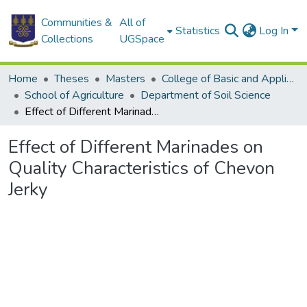
Communities &
All of
Statistics
Log In
Collections
UGSpace
Home
Theses
Masters
College of Basic and Applied Sciences
School of Agriculture
Department of Soil Science
Effect of Different Marinades on Quality Characteristics of Chevon Jerky
Effect of Different Marinades on
Quality Characteristics of Chevon
Jerky