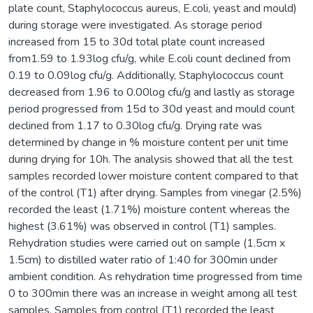
plate count, Staphylococcus aureus, E.coli, yeast and mould)
during storage were investigated. As storage period
increased from 15 to 30d total plate count increased
from1.59 to 1.93log cfu/g, while E.coli count declined from
0.19 to 0.09log cfu/g. Additionally, Staphylococcus count
decreased from 1.96 to 0.00log cfu/g and lastly as storage
period progressed from 15d to 30d yeast and mould count
declined from 1.17 to 0.30log cfu/g. Drying rate was
determined by change in % moisture content per unit time
during drying for 10h. The analysis showed that all the test
samples recorded lower moisture content compared to that
of the control (T1) after drying. Samples from vinegar (2.5%)
recorded the least (1.71%) moisture content whereas the
highest (3.61%) was observed in control (T1) samples.
Rehydration studies were carried out on sample (1.5cm x
1.5cm) to distilled water ratio of 1:40 for 300min under
ambient condition. As rehydration time progressed from time
0 to 300min there was an increase in weight among all test
samples. Samples from control (T1) recorded the least