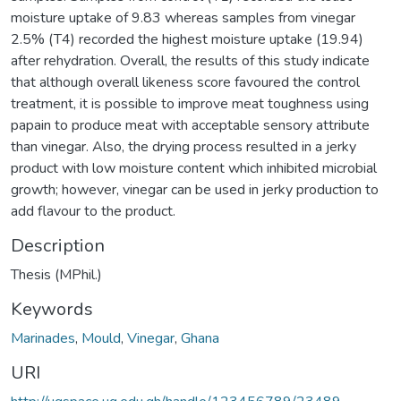
moisture uptake of 9.83 whereas samples from vinegar
2.5% (T4) recorded the highest moisture uptake (19.94)
after rehydration. Overall, the results of this study indicate
that although overall likeness score favoured the control
treatment, it is possible to improve meat toughness using
papain to produce meat with acceptable sensory attribute
than vinegar. Also, the drying process resulted in a jerky
product with low moisture content which inhibited microbial
growth; however, vinegar can be used in jerky production to
add flavour to the product.
Description
Thesis (MPhil.)
Keywords
Marinades
,
Mould
,
Vinegar
,
Ghana
URI