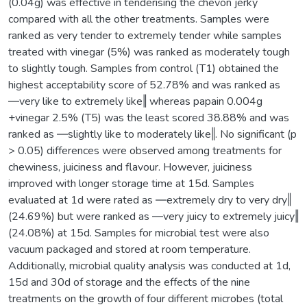
(0.04g) was effective in tenderising the chevon jerky
compared with all the other treatments. Samples were
ranked as very tender to extremely tender while samples
treated with vinegar (5%) was ranked as moderately tough
to slightly tough. Samples from control (T1) obtained the
highest acceptability score of 52.78% and was ranked as
―very like to extremely like‖ whereas papain 0.004g
+vinegar 2.5% (T5) was the least scored 38.88% and was
ranked as ―slightly like to moderately like‖. No significant (p
> 0.05) differences were observed among treatments for
chewiness, juiciness and flavour. However, juiciness
improved with longer storage time at 15d. Samples
evaluated at 1d were rated as ―extremely dry to very dry‖
(24.69%) but were ranked as ―very juicy to extremely juicy‖
(24.08%) at 15d. Samples for microbial test were also
vacuum packaged and stored at room temperature.
Additionally, microbial quality analysis was conducted at 1d,
15d and 30d of storage and the effects of the nine
treatments on the growth of four different microbes (total