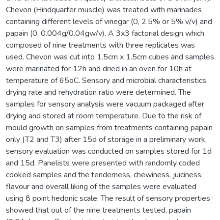
Chevon (Hindquarter muscle) was treated with marinades
containing different levels of vinegar (0, 2.5% or 5% v/v) and
papain (0, 0.004g/0.04gw/v). A 3x3 factorial design which
composed of nine treatments with three replicates was
used. Chevon was cut into 1.5cm x 1.5cm cubes and samples
were marinated for 12h and dried in an oven for 10h at
temperature of 65oC. Sensory and microbial characteristics,
drying rate and rehydration ratio were determined. The
samples for sensory analysis were vacuum packaged after
drying and stored at room temperature. Due to the risk of
mould growth on samples from treatments containing papain
only (T2 and T3) after 15d of storage in a preliminary work,
sensory evaluation was conducted on samples stored for 1d
and 15d. Panelists were presented with randomly coded
cooked samples and the tenderness, chewiness, juiciness;
flavour and overall liking of the samples were evaluated
using 8 point hedonic scale. The result of sensory properties
showed that out of the nine treatments tested, papain