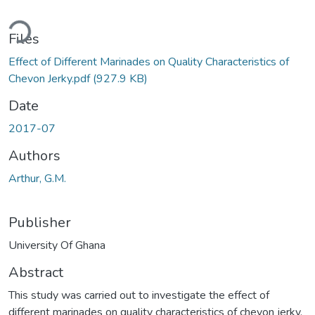
Loading...
Files
Effect of Different Marinades on Quality Characteristics of
Chevon Jerky.pdf
(927.9 KB)
Date
2017-07
Authors
Arthur, G.M.
Publisher
University Of Ghana
Abstract
This study was carried out to investigate the effect of
different marinades on quality characteristics of chevon jerky.