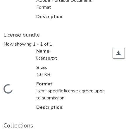
Adobe Portable Document
Format
Description:
License bundle
Now showing
1 - 1 of 1
Name:
license.txt
Size:
1.6 KB
Format:
Loading...
Item-specific license agreed upon
to submission
Description:
Collections