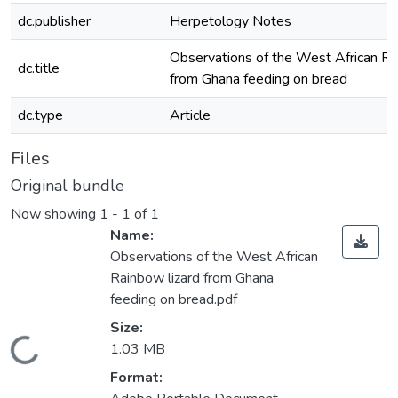
dc.publisher
Herpetology Notes
Observations of the West African Ra
dc.title
from Ghana feeding on bread
dc.type
Article
Files
Original bundle
Now showing
1 - 1 of 1
Name:
Observations of the West African
Rainbow lizard from Ghana
feeding on bread.pdf
Size:
Loading...
1.03 MB
Format: