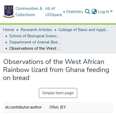
Communities &
All of
Statistics
Log In
Collections
UGSpace
Home
Research Articles
College of Basic and Applied Sciences
School of Biological Sciences
Department of Animal Biology and Conservation Science (DABCS)
Observations of the West African Rainbow lizard from Ghana feeding on bread
Observations of the West African
Rainbow lizard from Ghana feeding
on bread
Simple item page
dc.contributor.author
Ofori, B.Y.