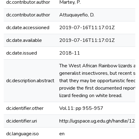
dc.contributor.author
Martey, P.
dc.contributor.author
Attuquayefio, D.
dc.date.accessioned
2019-07-16T11:17:01Z
dc.date.available
2019-07-16T11:17:01Z
dc.date.issued
2018-11
The West African Rainbow lizards ar
generalist insectivores, but recent s
dc.description.abstract
that they may be opportunistic feed
provide the first documented report
lizard feeding on white bread.
dc.identifier.other
Vol.11: pp 955-957
dc.identifier.uri
http://ugspace.ug.edu.gh/handle/
dc.language.iso
en