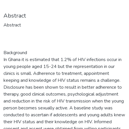
Abstract
Abstract
Background
In Ghana it is estimated that 1.2% of HIV infections occur in
young people aged 15-24 but the representation in our
clinics is small. Adherence to treatment, appointment
keeping and knowledge of HIV status remains a challenge.
Disclosure has been shown to result in better adherence to
therapy, good clinical outcomes, psychological adjustment
and reduction in the risk of HIV transmission when the young
person becomes sexually active. A baseline study was
conducted to ascertain if adolescents and young adults knew
their HIV status and their knowledge on HIV. Informed
consent and assent were obtained from willing participants.