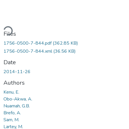
ading...
Files
1756-0500-7-844.pdf
(362.85 KB)
1756-0500-7-844.xml
(36.56 KB)
Date
2014-11-26
Authors
Kenu, E.
Obo-Akwa, A.
Nuamah, G.B.
Brefo, A.
Sam, M.
Lartey, M.