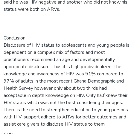
said he was HIV negative and another who did not know his
status were both on ARVs.
Conclusion
Disclosure of HIV status to adolescents and young people is
dependent on a complex mix of factors and most
practitioners recommend an age and developmentally
appropriate disclosure. Thus it is highly individualized. The
knowledge and awareness of HIV was 91% compared to
97% of adults in the most recent Ghana Demographic and
Health Survey however only about two thirds had
acceptable in depth knowledge on HIV. Only half knew their
HIV status which was not the best considering their ages.
There is the need to strengthen education to young persons
with HIV, support adhere to ARVs for better outcomes and
assist care givers to disclose HIV status to them.