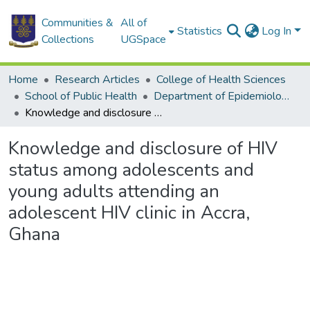
Communities &
All of
Statistics
Log In
Collections
UGSpace
Home
Research Articles
College of Health Sciences
School of Public Health
Department of Epidemiology and Disease Control
Knowledge and disclosure of HIV status among adolescents and young adults attending an adolescent HIV clinic in Accra, Ghana
Knowledge and disclosure of HIV
status among adolescents and
young adults attending an
adolescent HIV clinic in Accra,
Ghana