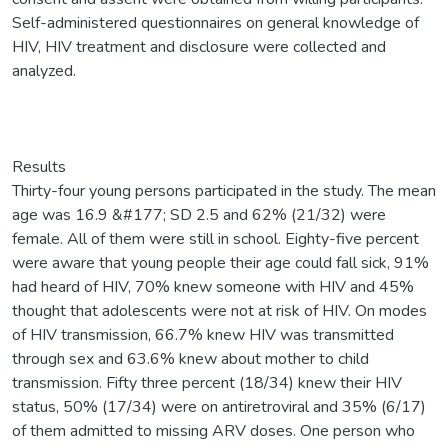
Self-administered questionnaires on general knowledge of
HIV, HIV treatment and disclosure were collected and
analyzed.
Results
Thirty-four young persons participated in the study. The mean
age was 16.9 &#177; SD 2.5 and 62% (21/32) were
female. All of them were still in school. Eighty-five percent
were aware that young people their age could fall sick, 91%
had heard of HIV, 70% knew someone with HIV and 45%
thought that adolescents were not at risk of HIV. On modes
of HIV transmission, 66.7% knew HIV was transmitted
through sex and 63.6% knew about mother to child
transmission. Fifty three percent (18/34) knew their HIV
status, 50% (17/34) were on antiretroviral and 35% (6/17)
of them admitted to missing ARV doses. One person who